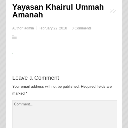
Yayasan Khairul Ummah
Amanah
Author:
admin
February 22, 2018
0 Comments
Leave a Comment
Your email address will not be published.
Required fields are
marked
*