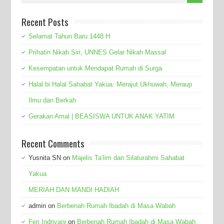
Recent Posts
Selamat Tahun Baru 1448 H
Prihatin Nikah Siri, UNNES Gelar Nikah Massal
Kesempatan untuk Mendapat Rumah di Surga
Halal bi Halal Sahabat Yakua: Merajut Ukhuwah, Meraup
Ilmu dan Berkah
Gerakan Amal | BEASISWA UNTUK ANAK YATIM
Recent Comments
Yusnita SN
on
Majelis Ta’lim dan Silaturahmi Sahabat
Yakua
MERIAH DAN MANDI HADIAH
admin
on
Berbenah Rumah Ibadah di Masa Wabah
Feri Indriyani
on
Berbenah Rumah Ibadah di Masa Wabah