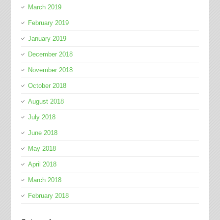
March 2019
February 2019
January 2019
December 2018
November 2018
October 2018
August 2018
July 2018
June 2018
May 2018
April 2018
March 2018
February 2018