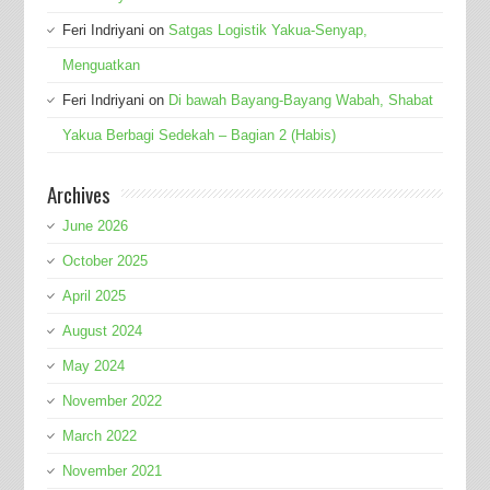
Feri Indriyani
on
Satgas Logistik Yakua-Senyap,
Menguatkan
Feri Indriyani
on
Di bawah Bayang-Bayang Wabah, Shabat
Yakua Berbagi Sedekah – Bagian 2 (Habis)
Archives
June 2026
October 2025
April 2025
August 2024
May 2024
November 2022
March 2022
November 2021