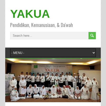
YAKUA
Pendidikan, Kemanusiaan, & Da'wah