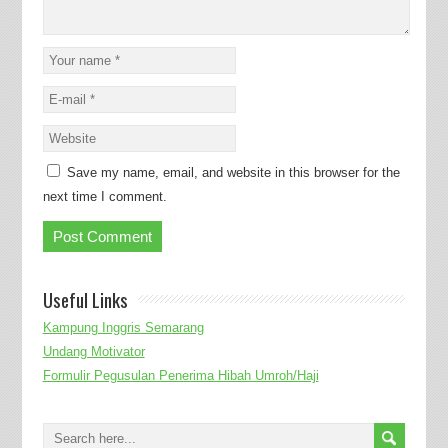
Save my name, email, and website in this browser for the
next time I comment.
Useful Links
Kampung Inggris Semarang
Undang Motivator
Formulir Pegusulan Penerima Hibah Umroh/Haji