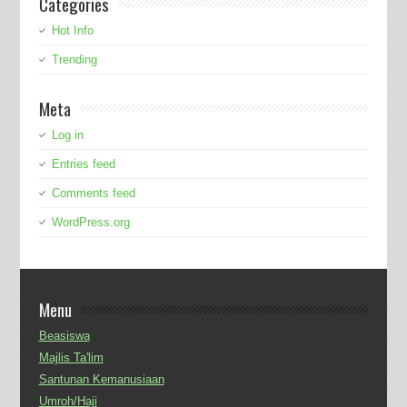
Categories
Hot Info
Trending
Meta
Log in
Entries feed
Comments feed
WordPress.org
Menu
Beasiswa
Majlis Ta'lim
Santunan Kemanusiaan
Umroh/Haji