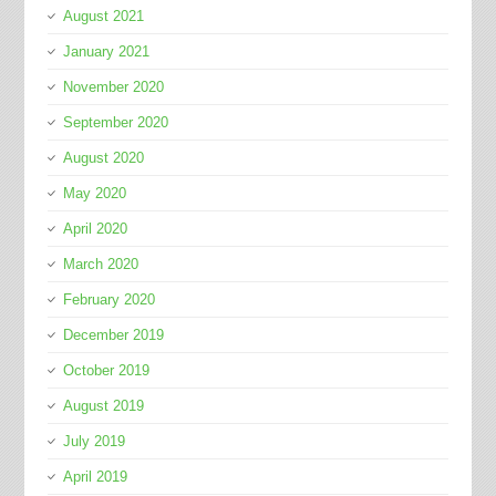
August 2021
January 2021
November 2020
September 2020
August 2020
May 2020
April 2020
March 2020
February 2020
December 2019
October 2019
August 2019
July 2019
April 2019