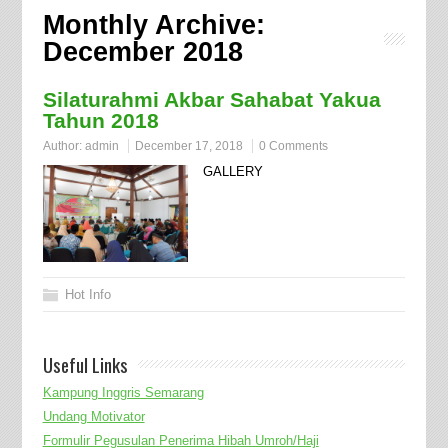
Monthly Archive:
December 2018
Silaturahmi Akbar Sahabat Yakua
Tahun 2018
Author:
admin
December 17, 2018
0 Comments
GALLERY
Hot Info
Useful Links
Kampung Inggris Semarang
Undang Motivator
Formulir Pegusulan Penerima Hibah Umroh/Haji