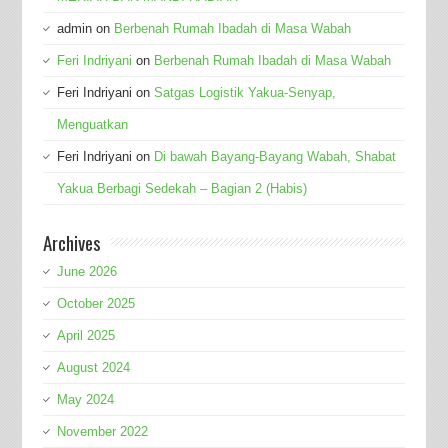
admin
on
Berbenah Rumah Ibadah di Masa Wabah
Feri Indriyani
on
Berbenah Rumah Ibadah di Masa Wabah
Feri Indriyani
on
Satgas Logistik Yakua-Senyap,
Menguatkan
Feri Indriyani
on
Di bawah Bayang-Bayang Wabah, Shabat
Yakua Berbagi Sedekah – Bagian 2 (Habis)
Archives
June 2026
October 2025
April 2025
August 2024
May 2024
November 2022