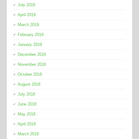
July 2019
April 2019
March 2019
February 2019
January 2019
December 2018
November 2018
October 2018
August 2018
July 2018
June 2018
May 2018
April 2018
March 2018