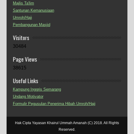
Majlis Ta'lim
Santunan Kemanusiaan
Umroh/Haji
Pembangunan Masjid
Visitors
30484
Page Views
38615
Useful Links
Kampung Inggris Semarang
Undang Motivator
Formulir Pegusulan Penerima Hibah Umroh/Haji
Hak Cipta Yayasan Khairul Ummah Amanah (C) 2018. All Rights
Reserved.