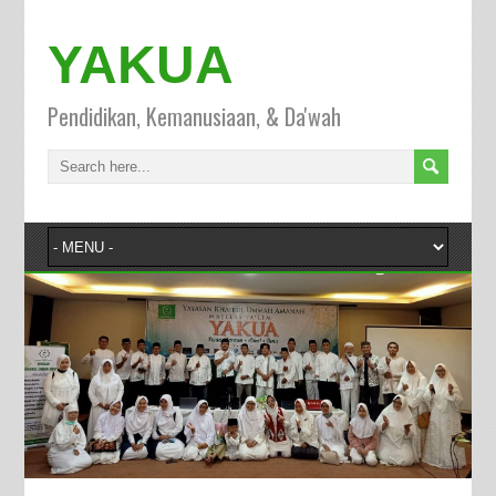
YAKUA
Pendidikan, Kemanusiaan, & Da'wah