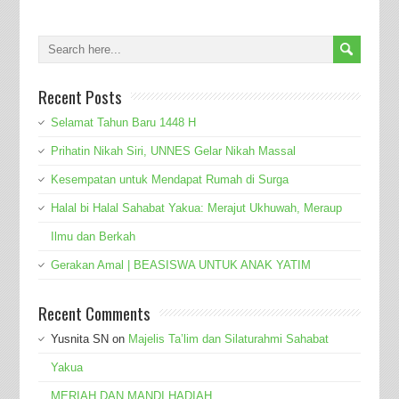
Recent Posts
Selamat Tahun Baru 1448 H
Prihatin Nikah Siri, UNNES Gelar Nikah Massal
Kesempatan untuk Mendapat Rumah di Surga
Halal bi Halal Sahabat Yakua: Merajut Ukhuwah, Meraup
Ilmu dan Berkah
Gerakan Amal | BEASISWA UNTUK ANAK YATIM
Recent Comments
Yusnita SN
on
Majelis Ta’lim dan Silaturahmi Sahabat
Yakua
MERIAH DAN MANDI HADIAH