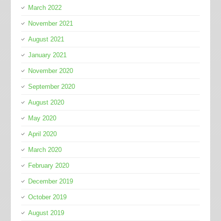
March 2022
November 2021
August 2021
January 2021
November 2020
September 2020
August 2020
May 2020
April 2020
March 2020
February 2020
December 2019
October 2019
August 2019