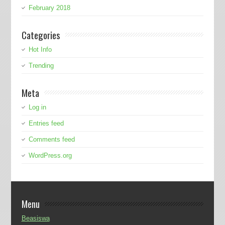
February 2018
Categories
Hot Info
Trending
Meta
Log in
Entries feed
Comments feed
WordPress.org
Menu
Beasiswa