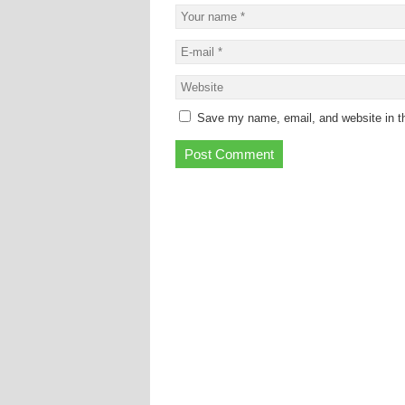
Save my name, email, and website in th