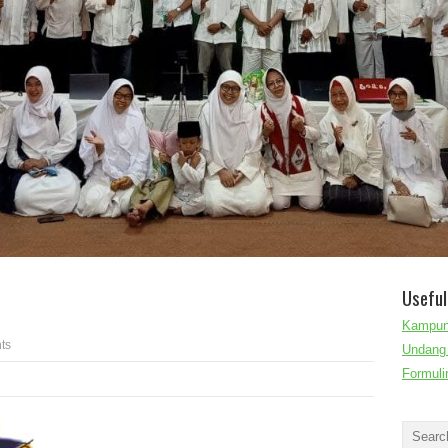
Useful
Kampun
ts
Undang 
Formuli