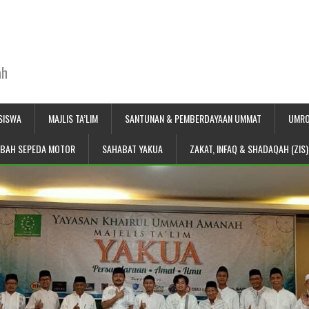
ah
SISWA
MAJLIS TA’LIM
SANTUNAN & PEMBERDAYAAN UMMAT
UMRO
IBAH SEPEDA MOTOR
SAHABAT YAKUA
ZAKAT, INFAQ & SHADAQAH (ZIS)