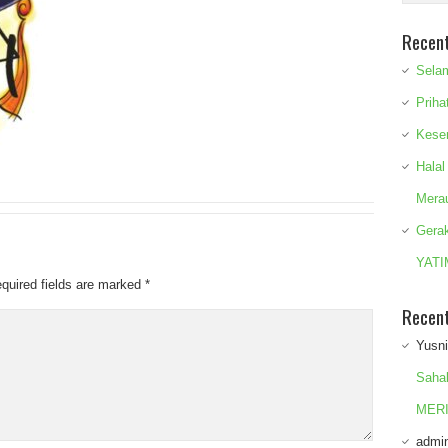
Recen
Sela
Priha
Kese
Halal
Mera
Gera
YATI
quired fields are marked
*
Recen
Yusn
Saha
MERI
admi