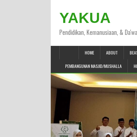
YAKUA
Pendidikan, Kemanusiaan, & Da'w
HOME
ABOUT
BEA
PEMBANGUNAN MASJID/MUSHALLA
H