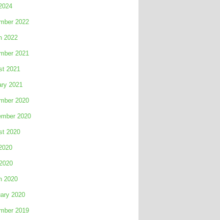
2024
mber 2022
h 2022
mber 2021
st 2021
ary 2021
mber 2020
ember 2020
st 2020
2020
 2020
h 2020
ary 2020
mber 2019