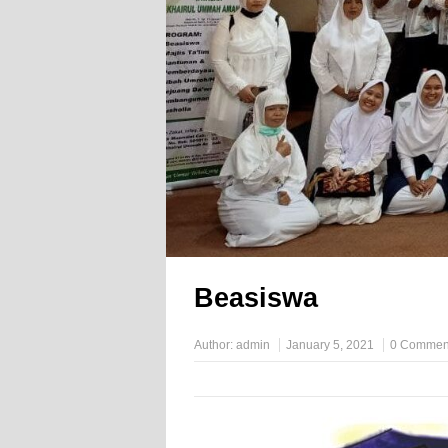
Beasiswa
Author:
admin
January 5, 2021
0 Commen