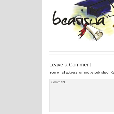
Leave a Comment
Your email address will not be published.
Re