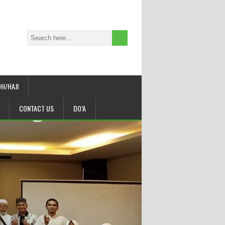
H/HAJI
CONTACT US
DO’A