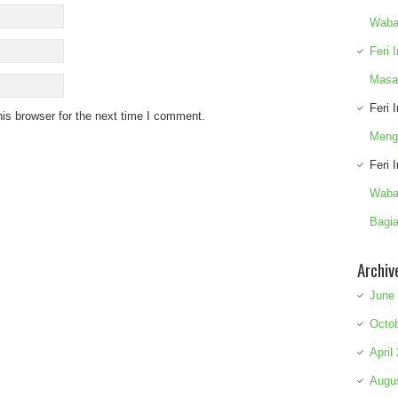
Waba
Feri 
Masa
Feri 
is browser for the next time I comment.
Meng
Feri 
Waba
Bagia
Archiv
June
Octo
April
Augu