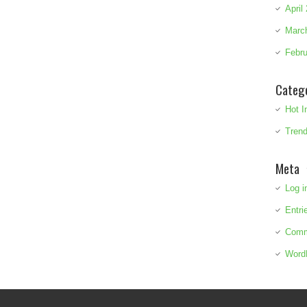
April
Marc
Febru
Categ
Hot I
Trend
Meta
Log i
Entri
Comm
Word