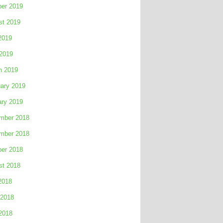
ber 2019
st 2019
2019
 2019
h 2019
ary 2019
ary 2019
mber 2018
mber 2018
ber 2018
st 2018
2018
 2018
2018