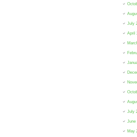
Octo
Augu
July 
April
Marc
Febru
Janu
Dece
Nove
Octo
Augu
July 
June
May 