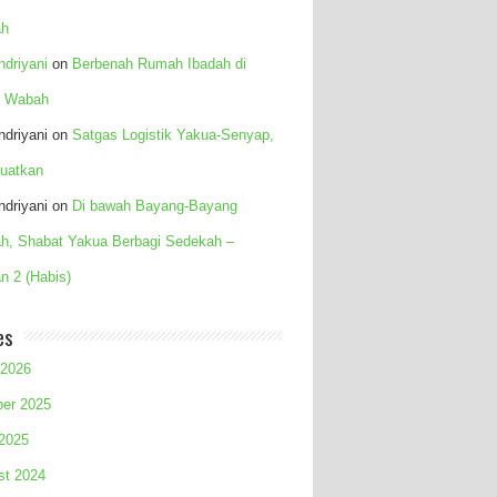
h
Indriyani
on
Berbenah Rumah Ibadah di
 Wabah
Indriyani
on
Satgas Logistik Yakua-Senyap,
uatkan
Indriyani
on
Di bawah Bayang-Bayang
h, Shabat Yakua Berbagi Sedekah –
n 2 (Habis)
es
 2026
ber 2025
 2025
st 2024