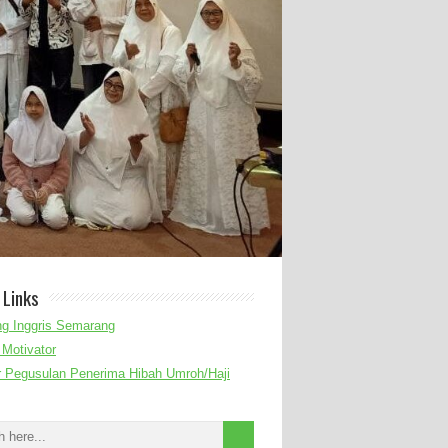
 Links
g Inggris Semarang
Motivator
r Pegusulan Penerima Hibah Umroh/Haji