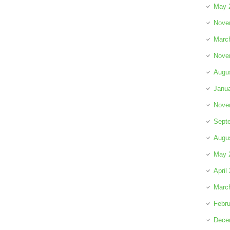
May 
Nove
Marc
Nove
Augu
Janu
Nove
Sept
Augu
May 
April
Marc
Febru
Dece