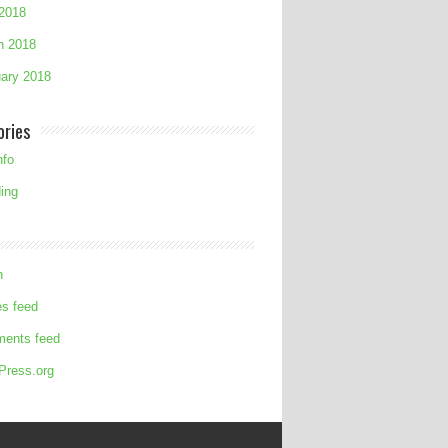
 2018
h 2018
ary 2018
ories
nfo
ing
n
es feed
ents feed
Press.org