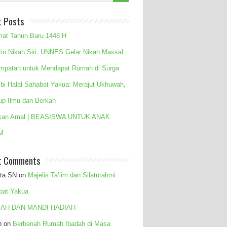
t Posts
mat Tahun Baru 1448 H
tin Nikah Siri, UNNES Gelar Nikah Massal
mpatan untuk Mendapat Rumah di Surga
 bi Halal Sahabat Yakua: Merajut Ukhuwah,
up Ilmu dan Berkah
kan Amal | BEASISWA UNTUK ANAK
M
t Comments
ita SN
on
Majelis Ta’lim dan Silaturahmi
bat Yakua
AH DAN MANDI HADIAH
n
on
Berbenah Rumah Ibadah di Masa