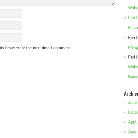
Waba
Feri 
Masa
Feri 
Meng
is browser for the next time I comment.
Feri 
Waba
Bagia
Archiv
June
Octo
April
Augu