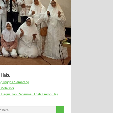
 Links
g Inggris Semarang
Motivator
r Pegusulan Penerima Hibah Umroh/Haji