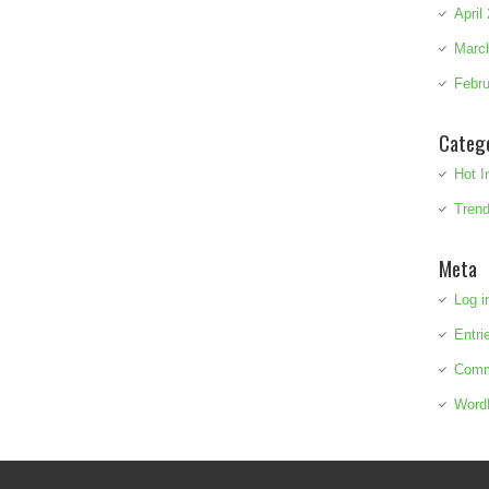
April
Marc
Febru
Categ
Hot I
Trend
Meta
Log i
Entri
Comm
Word