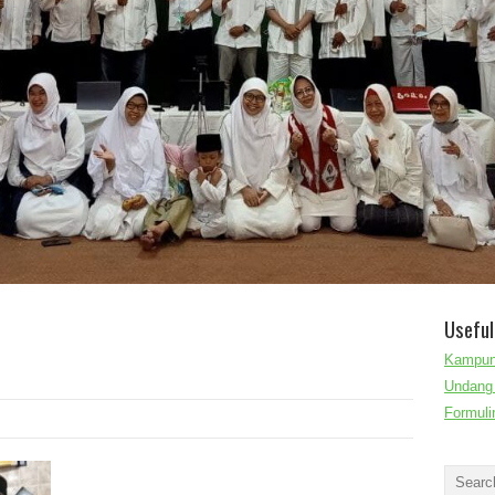
Useful
Kampun
Undang 
Formuli