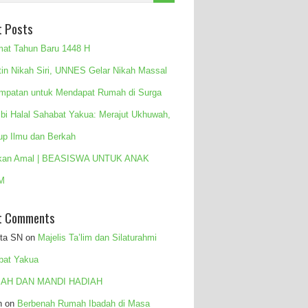
t Posts
mat Tahun Baru 1448 H
tin Nikah Siri, UNNES Gelar Nikah Massal
mpatan untuk Mendapat Rumah di Surga
 bi Halal Sahabat Yakua: Merajut Ukhuwah,
up Ilmu dan Berkah
kan Amal | BEASISWA UNTUK ANAK
M
t Comments
ita SN
on
Majelis Ta’lim dan Silaturahmi
bat Yakua
AH DAN MANDI HADIAH
n
on
Berbenah Rumah Ibadah di Masa