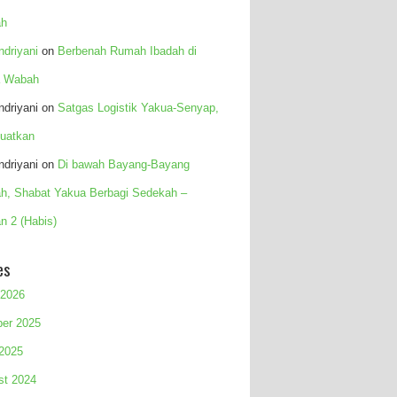
h
Indriyani
on
Berbenah Rumah Ibadah di
 Wabah
Indriyani
on
Satgas Logistik Yakua-Senyap,
uatkan
Indriyani
on
Di bawah Bayang-Bayang
h, Shabat Yakua Berbagi Sedekah –
n 2 (Habis)
es
 2026
ber 2025
 2025
st 2024