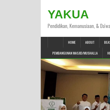
YAKUA
Pendidikan, Kemanusiaan, & Da'w
HOME
ABOUT
BEA
PEMBANGUNAN MASJID/MUSHALLA
H