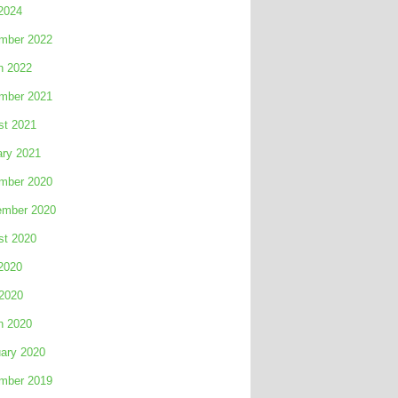
2024
mber 2022
h 2022
mber 2021
st 2021
ary 2021
mber 2020
ember 2020
st 2020
2020
 2020
h 2020
ary 2020
mber 2019