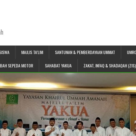
ah
SISWA
MAJLIS TA’LIM
SANTUNAN & PEMBERDAYAAN UMMAT
UMRO
IBAH SEPEDA MOTOR
SAHABAT YAKUA
ZAKAT, INFAQ & SHADAQAH (ZIS)