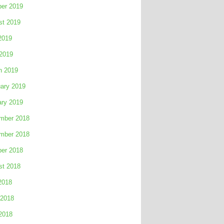
ber 2019
st 2019
2019
 2019
h 2019
ary 2019
ary 2019
mber 2018
mber 2018
ber 2018
st 2018
2018
 2018
2018