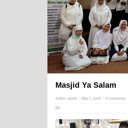
Masjid Ya Salam
Author:
admin
May 1, 2020
0 Comments