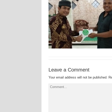
Leave a Comment
Your email address will not be published.
Re