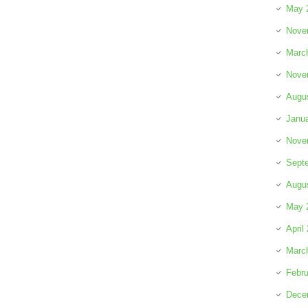
May 
Nove
Marc
Nove
Augu
Janu
Nove
Sept
Augu
May 
April
Marc
Febru
Dece