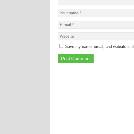
Save my name, email, and website in th