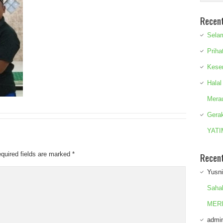
Recen
Sela
Priha
Kese
Halal
Mera
Gera
YATI
quired fields are marked
*
Recen
Yusn
Saha
MERI
admi