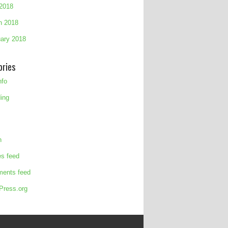
 2018
h 2018
ary 2018
ories
nfo
ing
n
es feed
ents feed
Press.org