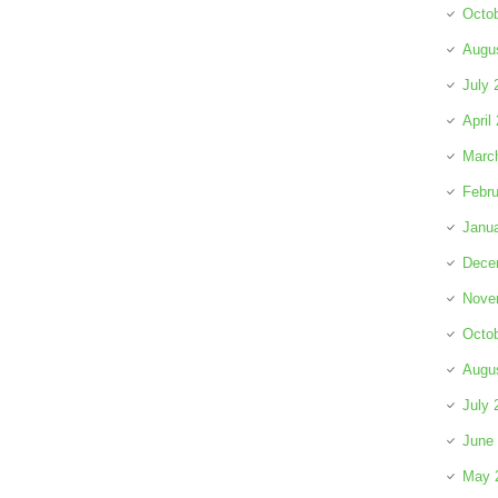
Octo
Augu
July 
April
Marc
Febru
Janu
Dece
Nove
Octo
Augu
July 
June
May 