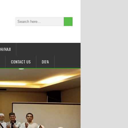
H/HAJI
CONTACT US
DO’A