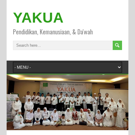
YAKUA
Pendidikan, Kemanusiaan, & Da'wah