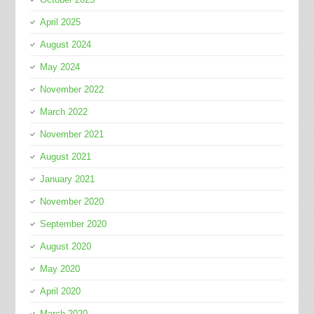
April 2025
August 2024
May 2024
November 2022
March 2022
November 2021
August 2021
January 2021
November 2020
September 2020
August 2020
May 2020
April 2020
March 2020