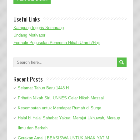
Useful Links
Kampung Inggris Semarang
Undang Motivator
Formulir Pegusulan Penerima Hibah Umroh/Haji
Recent Posts
Selamat Tahun Baru 1448 H
Prihatin Nikah Siri, UNNES Gelar Nikah Massal
Kesempatan untuk Mendapat Rumah di Surga
Halal bi Halal Sahabat Yakua: Merajut Ukhuwah, Meraup
Ilmu dan Berkah
Gerakan Amal | BEASISWA UNTUK ANAK YATIM