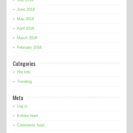
June 2018
May 2018
April 2018
March 2018
February 2018
Categories
Hot Info
Trending
Meta
Log in
Entries feed
Comments feed