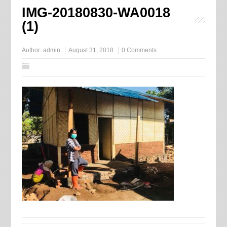
IMG-20180830-WA0018
(1)
Author:
admin
August 31, 2018
0 Comments