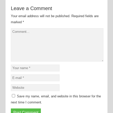
Leave a Comment
Your email address will not be published.
Required fields are
marked
*
Save my name, email, and website in this browser for the
next time I comment.