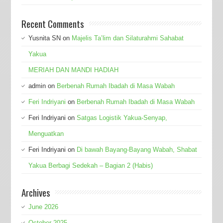
Recent Comments
Yusnita SN
on
Majelis Ta’lim dan Silaturahmi Sahabat
Yakua
MERIAH DAN MANDI HADIAH
admin
on
Berbenah Rumah Ibadah di Masa Wabah
Feri Indriyani
on
Berbenah Rumah Ibadah di Masa Wabah
Feri Indriyani
on
Satgas Logistik Yakua-Senyap,
Menguatkan
Feri Indriyani
on
Di bawah Bayang-Bayang Wabah, Shabat
Yakua Berbagi Sedekah – Bagian 2 (Habis)
Archives
June 2026
October 2025