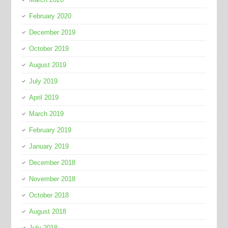
February 2020
December 2019
October 2019
August 2019
July 2019
April 2019
March 2019
February 2019
January 2019
December 2018
November 2018
October 2018
August 2018
July 2018