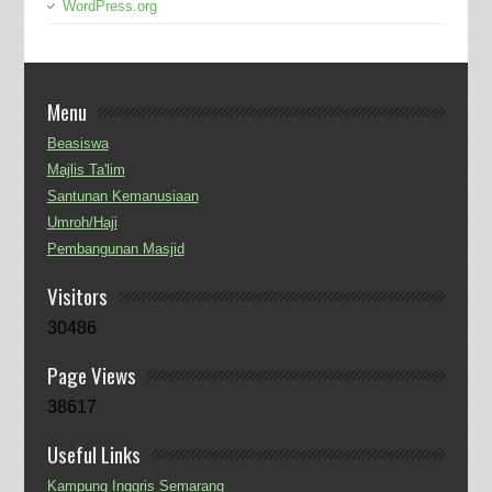
WordPress.org
Menu
Beasiswa
Majlis Ta'lim
Santunan Kemanusiaan
Umroh/Haji
Pembangunan Masjid
Visitors
30486
Page Views
38617
Useful Links
Kampung Inggris Semarang