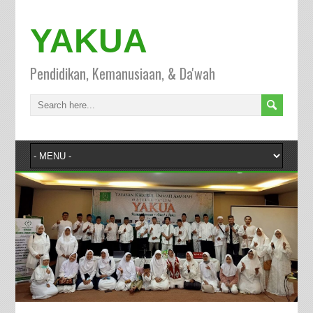
YAKUA
Pendidikan, Kemanusiaan, & Da'wah