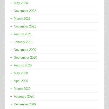
May 2024
November 2022
March 2022
November 2021
August 2021
January 2021
November 2020
September 2020
August 2020
May 2020
April 2020
March 2020
February 2020
December 2019