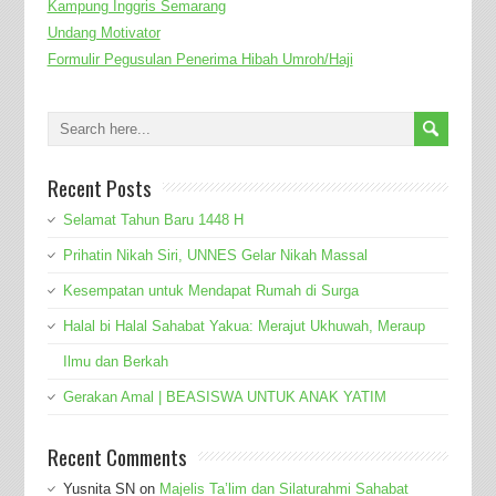
Kampung Inggris Semarang
Undang Motivator
Formulir Pegusulan Penerima Hibah Umroh/Haji
Recent Posts
Selamat Tahun Baru 1448 H
Prihatin Nikah Siri, UNNES Gelar Nikah Massal
Kesempatan untuk Mendapat Rumah di Surga
Halal bi Halal Sahabat Yakua: Merajut Ukhuwah, Meraup
Ilmu dan Berkah
Gerakan Amal | BEASISWA UNTUK ANAK YATIM
Recent Comments
Yusnita SN
on
Majelis Ta’lim dan Silaturahmi Sahabat