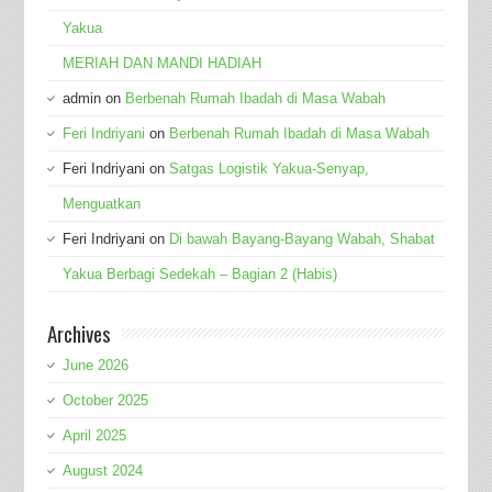
Yakua
MERIAH DAN MANDI HADIAH
admin
on
Berbenah Rumah Ibadah di Masa Wabah
Feri Indriyani
on
Berbenah Rumah Ibadah di Masa Wabah
Feri Indriyani
on
Satgas Logistik Yakua-Senyap,
Menguatkan
Feri Indriyani
on
Di bawah Bayang-Bayang Wabah, Shabat
Yakua Berbagi Sedekah – Bagian 2 (Habis)
Archives
June 2026
October 2025
April 2025
August 2024