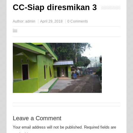
CC-Siap diresmikan 3
Author:
admin
April 29, 2018
0 Comments
Leave a Comment
Your email address will not be published.
Required fields are