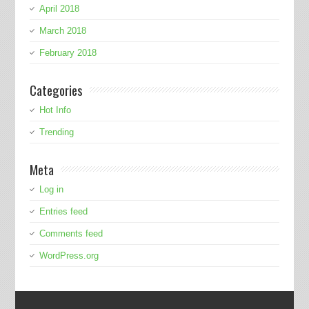
April 2018
March 2018
February 2018
Categories
Hot Info
Trending
Meta
Log in
Entries feed
Comments feed
WordPress.org