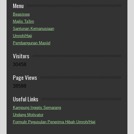
Menu
Beasiswa
Majlis Ta'lim
Santunan Kemanusiaan
Umroh/Haji
Pembangunan Masjid
Visitors
30458
Page Views
38588
Useful Links
Kampung Inggris Semarang
Undang Motivator
Formulir Pegusulan Penerima Hibah Umroh/Haji