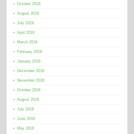
October 2019
August 2019
July 2019
April 2019
March 2019
February 2019
January 2019
December 2018
November 2018
October 2018
August 2018
July 2018
June 2018
May 2018