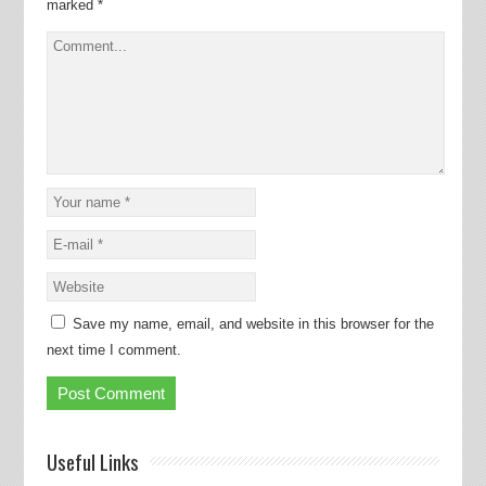
marked
*
Save my name, email, and website in this browser for the
next time I comment.
Useful Links