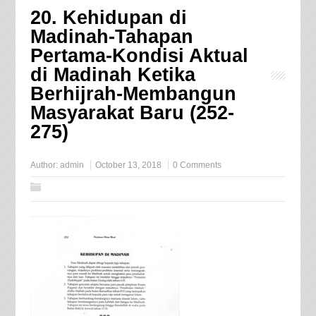
20. Kehidupan di
Madinah-Tahapan
Pertama-Kondisi Aktual
di Madinah Ketika
Berhijrah-Membangun
Masyarakat Baru (252-
275)
Author:
admin
October 13, 2018
0 Comments