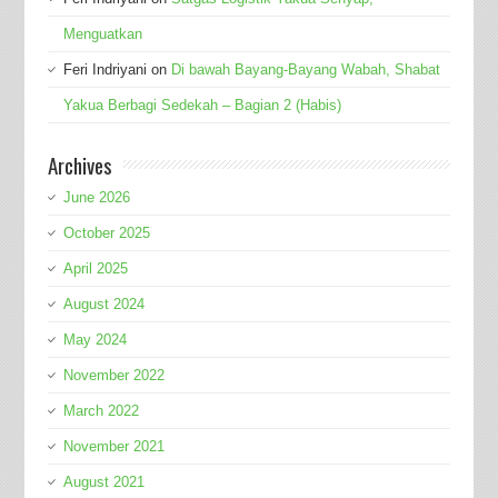
Menguatkan
Feri Indriyani
on
Di bawah Bayang-Bayang Wabah, Shabat
Yakua Berbagi Sedekah – Bagian 2 (Habis)
Archives
June 2026
October 2025
April 2025
August 2024
May 2024
November 2022
March 2022
November 2021
August 2021