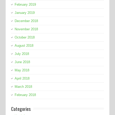
February 2019
January 2019
December 2018
November 2018
October 2018
August 2018
July 2018
June 2018
May 2018
April 2018
March 2018
February 2018
Categories