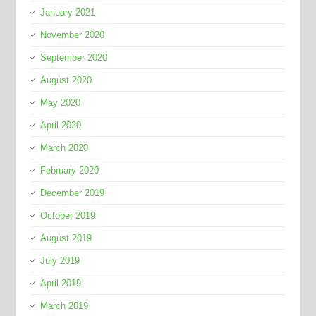
January 2021
November 2020
September 2020
August 2020
May 2020
April 2020
March 2020
February 2020
December 2019
October 2019
August 2019
July 2019
April 2019
March 2019