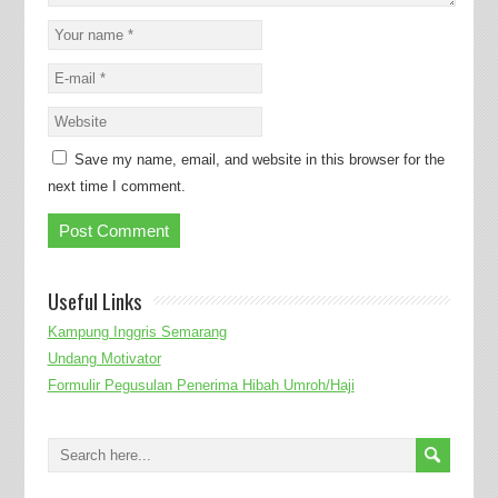
Save my name, email, and website in this browser for the
next time I comment.
Useful Links
Kampung Inggris Semarang
Undang Motivator
Formulir Pegusulan Penerima Hibah Umroh/Haji