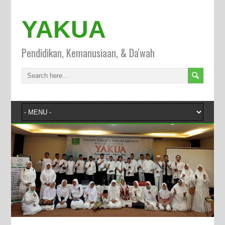
YAKUA
Pendidikan, Kemanusiaan, & Da'wah