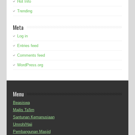
Hot Info
Trending
Meta
Log in
Entries feed
Comments feed
WordPress.org
Menu
Beasiswa
Majlis Ta'lim
Santunan Kemanusiaan
Umroh/Haji
Pembangunan Masjid