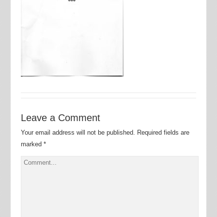
Leave a Comment
Your email address will not be published.
Required fields are
marked
*