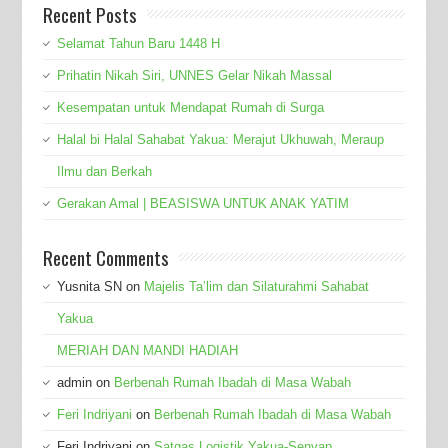
Recent Posts
Selamat Tahun Baru 1448 H
Prihatin Nikah Siri, UNNES Gelar Nikah Massal
Kesempatan untuk Mendapat Rumah di Surga
Halal bi Halal Sahabat Yakua: Merajut Ukhuwah, Meraup
Ilmu dan Berkah
Gerakan Amal | BEASISWA UNTUK ANAK YATIM
Recent Comments
Yusnita SN
on
Majelis Ta’lim dan Silaturahmi Sahabat
Yakua
MERIAH DAN MANDI HADIAH
admin
on
Berbenah Rumah Ibadah di Masa Wabah
Feri Indriyani
on
Berbenah Rumah Ibadah di Masa Wabah
Feri Indriyani
on
Satgas Logistik Yakua-Senyap,