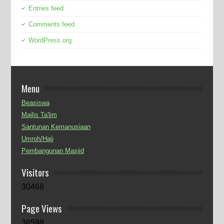
Entries feed
Comments feed
WordPress.org
Menu
Beasiswa
Majlis Ta'lim
Santunan Kemanusiaan
Umroh/Haji
Pembangunan Masjid
Visitors
30468
Page Views
38598