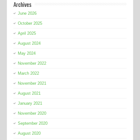
Archives
June 2026
October 2025
April 2025
August 2024
May 2024
November 2022
March 2022
November 2021
August 2021
January 2021
November 2020
September 2020
August 2020