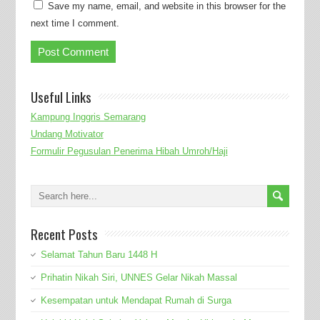
Save my name, email, and website in this browser for the
next time I comment.
Useful Links
Kampung Inggris Semarang
Undang Motivator
Formulir Pegusulan Penerima Hibah Umroh/Haji
Recent Posts
Selamat Tahun Baru 1448 H
Prihatin Nikah Siri, UNNES Gelar Nikah Massal
Kesempatan untuk Mendapat Rumah di Surga