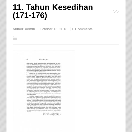
11. Tahun Kesedihan
(171-176)
Author:
admin
October 13, 2018
0 Comments