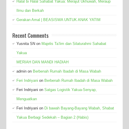
Halal bi Halal Sahabat Yakua: Merajut Ukhuwah, Meraup
Ilmu dan Berkah
Gerakan Amal | BEASISWA UNTUK ANAK YATIM
Recent Comments
Yusnita SN
on
Majelis Ta’lim dan Silaturahmi Sahabat
Yakua
MERIAH DAN MANDI HADIAH
admin
on
Berbenah Rumah Ibadah di Masa Wabah
Feri Indriyani
on
Berbenah Rumah Ibadah di Masa Wabah
Feri Indriyani
on
Satgas Logistik Yakua-Senyap,
Menguatkan
Feri Indriyani
on
Di bawah Bayang-Bayang Wabah, Shabat
Yakua Berbagi Sedekah – Bagian 2 (Habis)