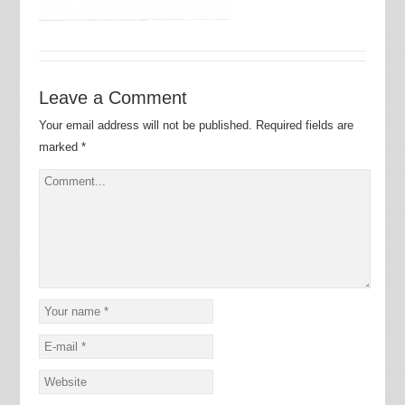
Leave a Comment
Your email address will not be published.
Required fields are
marked
*