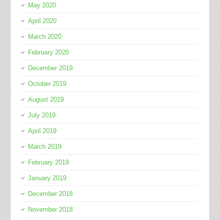
May 2020
April 2020
March 2020
February 2020
December 2019
October 2019
August 2019
July 2019
April 2019
March 2019
February 2019
January 2019
December 2018
November 2018