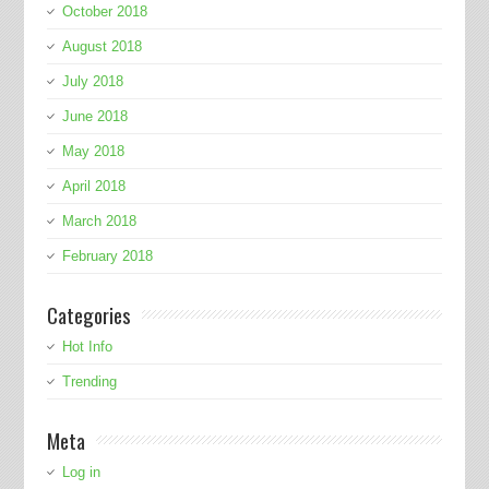
October 2018
August 2018
July 2018
June 2018
May 2018
April 2018
March 2018
February 2018
Categories
Hot Info
Trending
Meta
Log in