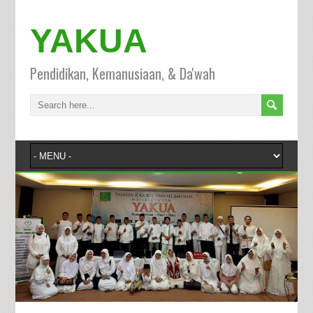
YAKUA
Pendidikan, Kemanusiaan, & Da'wah