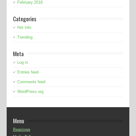
February 2018
Categories
Hot Info
Trending
Meta
Log in
Entries feed
Comments feed
WordPress.org
Menu
Beasiswa