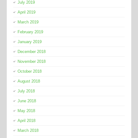
July 2019
April 2019
March 2019
February 2019
January 2019
December 2018
November 2018
October 2018
August 2018
July 2018
June 2018
May 2018
April 2018
March 2018