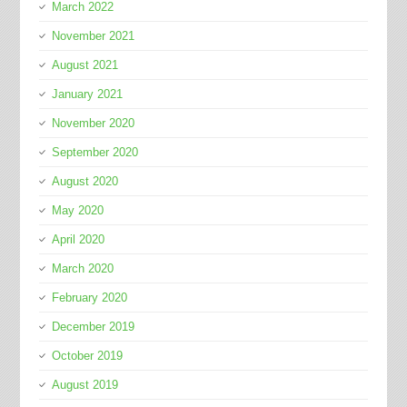
March 2022
November 2021
August 2021
January 2021
November 2020
September 2020
August 2020
May 2020
April 2020
March 2020
February 2020
December 2019
October 2019
August 2019