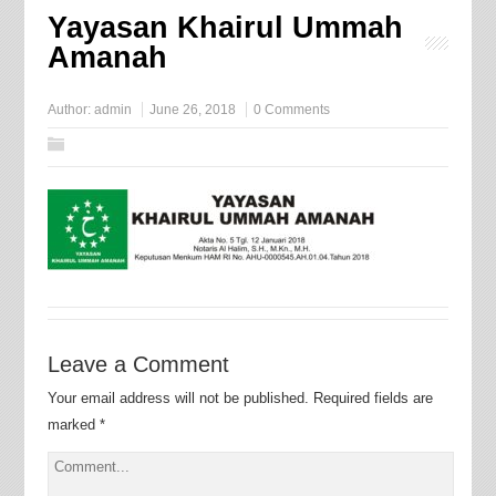
Yayasan Khairul Ummah
Amanah
Author:
admin
June 26, 2018
0 Comments
Leave a Comment
Your email address will not be published.
Required fields are
marked
*