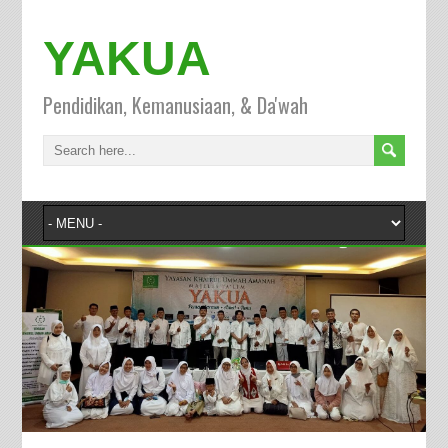
YAKUA
Pendidikan, Kemanusiaan, & Da'wah