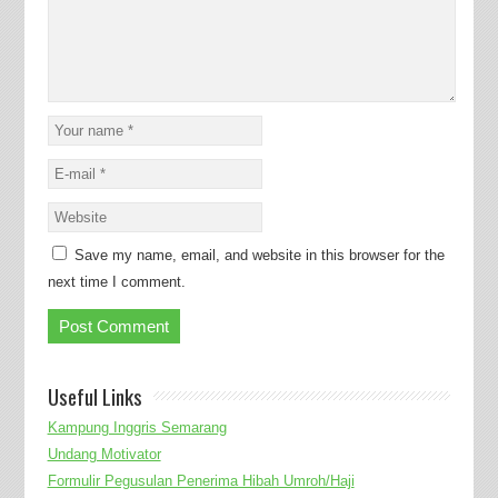
Save my name, email, and website in this browser for the
next time I comment.
Useful Links
Kampung Inggris Semarang
Undang Motivator
Formulir Pegusulan Penerima Hibah Umroh/Haji