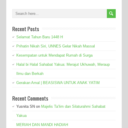
Recent Posts
Selamat Tahun Baru 1448 H
Prihatin Nikah Siri, UNNES Gelar Nikah Massal
Kesempatan untuk Mendapat Rumah di Surga
Halal bi Halal Sahabat Yakua: Merajut Ukhuwah, Meraup
Ilmu dan Berkah
Gerakan Amal | BEASISWA UNTUK ANAK YATIM
Recent Comments
Yusnita SN
on
Majelis Ta’lim dan Silaturahmi Sahabat
Yakua
MERIAH DAN MANDI HADIAH