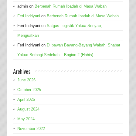
admin
on
Berbenah Rumah Ibadah di Masa Wabah
Feri Indriyani
on
Berbenah Rumah Ibadah di Masa Wabah
Feri Indriyani
on
Satgas Logistik Yakua-Senyap,
Menguatkan
Feri Indriyani
on
Di bawah Bayang-Bayang Wabah, Shabat
Yakua Berbagi Sedekah – Bagian 2 (Habis)
Archives
June 2026
October 2025
April 2025
August 2024
May 2024
November 2022