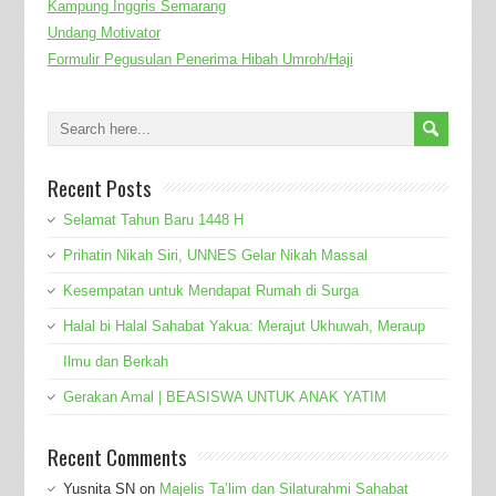
Kampung Inggris Semarang
Undang Motivator
Formulir Pegusulan Penerima Hibah Umroh/Haji
Recent Posts
Selamat Tahun Baru 1448 H
Prihatin Nikah Siri, UNNES Gelar Nikah Massal
Kesempatan untuk Mendapat Rumah di Surga
Halal bi Halal Sahabat Yakua: Merajut Ukhuwah, Meraup
Ilmu dan Berkah
Gerakan Amal | BEASISWA UNTUK ANAK YATIM
Recent Comments
Yusnita SN
on
Majelis Ta’lim dan Silaturahmi Sahabat