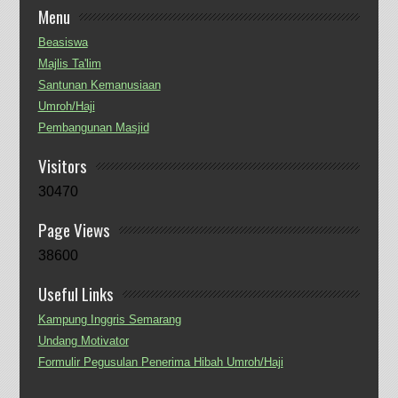
Menu
Beasiswa
Majlis Ta'lim
Santunan Kemanusiaan
Umroh/Haji
Pembangunan Masjid
Visitors
30470
Page Views
38600
Useful Links
Kampung Inggris Semarang
Undang Motivator
Formulir Pegusulan Penerima Hibah Umroh/Haji