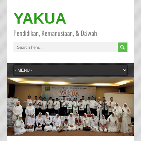
YAKUA
Pendidikan, Kemanusiaan, & Da'wah