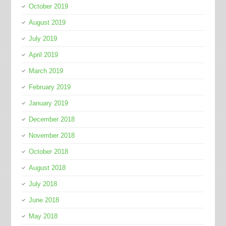
October 2019
August 2019
July 2019
April 2019
March 2019
February 2019
January 2019
December 2018
November 2018
October 2018
August 2018
July 2018
June 2018
May 2018