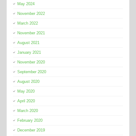
May 2024
November 2022
March 2022
November 2021
August 2021
January 2021
November 2020
September 2020
August 2020
May 2020
April 2020
March 2020
February 2020
December 2019