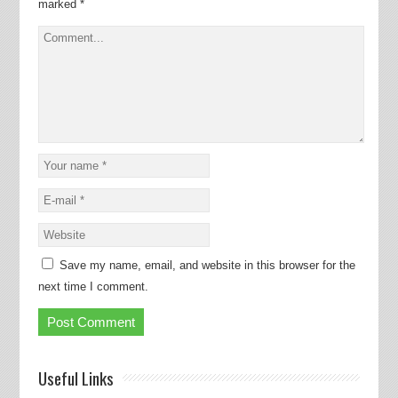
marked
*
Save my name, email, and website in this browser for the
next time I comment.
Useful Links