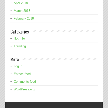
April 2018
March 2018
February 2018
Categories
Hot Info
Trending
Meta
Log in
Entries feed
Comments feed
WordPress.org