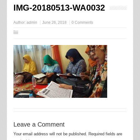
IMG-20180513-WA0032
Author:
admin
June 26, 2018
0 Comments
Leave a Comment
Your email address will not be published.
Required fields are