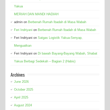
Yakua
MERIAH DAN MANDI HADIAH
admin
on
Berbenah Rumah Ibadah di Masa Wabah
Feri Indriyani
on
Berbenah Rumah Ibadah di Masa Wabah
Feri Indriyani
on
Satgas Logistik Yakua-Senyap,
Menguatkan
Feri Indriyani
on
Di bawah Bayang-Bayang Wabah, Shabat
Yakua Berbagi Sedekah – Bagian 2 (Habis)
Archives
June 2026
October 2025
April 2025
August 2024