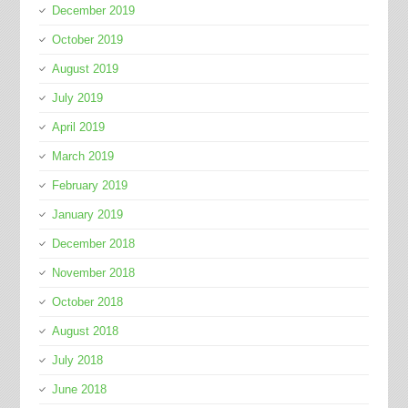
December 2019
October 2019
August 2019
July 2019
April 2019
March 2019
February 2019
January 2019
December 2018
November 2018
October 2018
August 2018
July 2018
June 2018