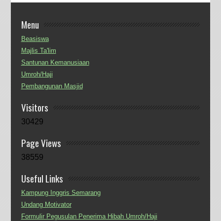
Menu
Beasiswa
Majlis Ta'lim
Santunan Kemanusiaan
Umroh/Haji
Pembangunan Masjid
Visitors
30429
Page Views
38559
Useful Links
Kampung Inggris Semarang
Undang Motivator
Formulir Pegusulan Penerima Hibah Umroh/Haji