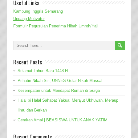
Useful Links
Kampung Inggris Semarang
Undang Motivator
Formulir Pegusulan Penerima Hibah Umroh/Haji
Recent Posts
Selamat Tahun Baru 1448 H
Prihatin Nikah Siri, UNNES Gelar Nikah Massal
Kesempatan untuk Mendapat Rumah di Surga
Halal bi Halal Sahabat Yakua: Merajut Ukhuwah, Meraup
Ilmu dan Berkah
Gerakan Amal | BEASISWA UNTUK ANAK YATIM
Recent Comments