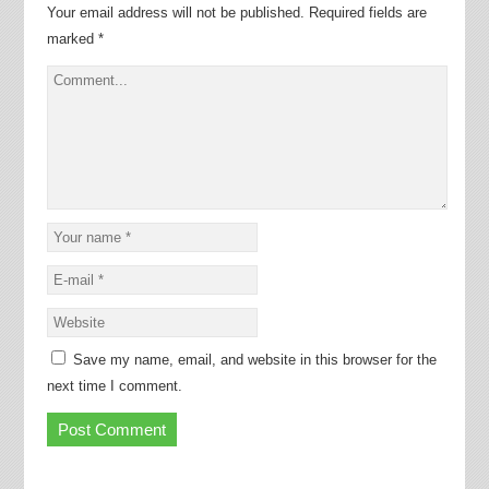
Your email address will not be published.
Required fields are
marked
*
Save my name, email, and website in this browser for the
next time I comment.