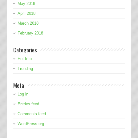
May 2018
April 2018
March 2018
February 2018
Categories
Hot Info
Trending
Meta
Log in
Entries feed
Comments feed
WordPress.org