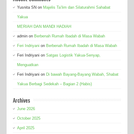
Yusnita SN
on
Majelis Ta’lim dan Silaturahmi Sahabat
Yakua
MERIAH DAN MANDI HADIAH
admin
on
Berbenah Rumah Ibadah di Masa Wabah
Feri Indriyani
on
Berbenah Rumah Ibadah di Masa Wabah
Feri Indriyani
on
Satgas Logistik Yakua-Senyap,
Menguatkan
Feri Indriyani
on
Di bawah Bayang-Bayang Wabah, Shabat
Yakua Berbagi Sedekah – Bagian 2 (Habis)
Archives
June 2026
October 2025
April 2025