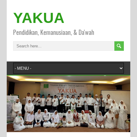
YAKUA
Pendidikan, Kemanusiaan, & Da'wah