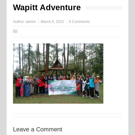
Wapitt Adventure
Author:
admin
March 6, 2022
0 Comments
Leave a Comment