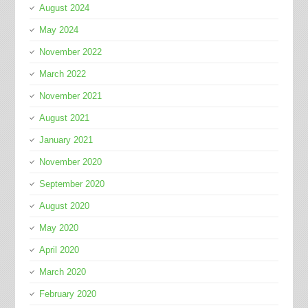
August 2024
May 2024
November 2022
March 2022
November 2021
August 2021
January 2021
November 2020
September 2020
August 2020
May 2020
April 2020
March 2020
February 2020