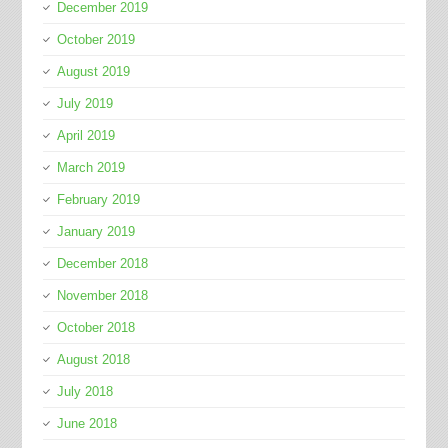
December 2019
October 2019
August 2019
July 2019
April 2019
March 2019
February 2019
January 2019
December 2018
November 2018
October 2018
August 2018
July 2018
June 2018