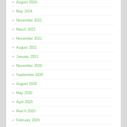
August 2024
May 2024
November 2022
March 2022
November 2021
August 2021
January 2021
November 2020
September 2020
August 2020
May 2020
April 2020
March 2020
February 2020