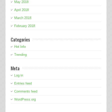
May 2018
April 2018
March 2018
February 2018
Categories
Hot Info
Trending
Meta
Log in
Entries feed
Comments feed
WordPress.org