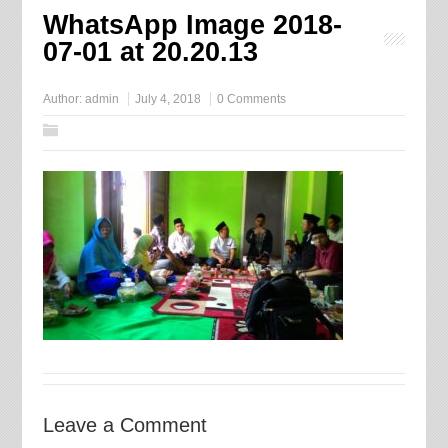
WhatsApp Image 2018-
07-01 at 20.20.13
Author:
admin
July 4, 2018
0 Comments
Leave a Comment