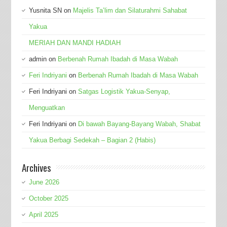
Yusnita SN
on
Majelis Ta’lim dan Silaturahmi Sahabat
Yakua
MERIAH DAN MANDI HADIAH
admin
on
Berbenah Rumah Ibadah di Masa Wabah
Feri Indriyani
on
Berbenah Rumah Ibadah di Masa Wabah
Feri Indriyani
on
Satgas Logistik Yakua-Senyap,
Menguatkan
Feri Indriyani
on
Di bawah Bayang-Bayang Wabah, Shabat
Yakua Berbagi Sedekah – Bagian 2 (Habis)
Archives
June 2026
October 2025
April 2025