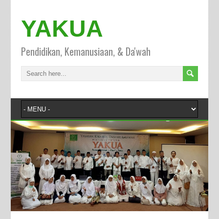
YAKUA
Pendidikan, Kemanusiaan, & Da'wah