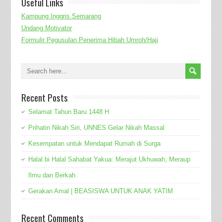
Useful Links
Kampung Inggris Semarang
Undang Motivator
Formulir Pegusulan Penerima Hibah Umroh/Haji
Recent Posts
Selamat Tahun Baru 1448 H
Prihatin Nikah Siri, UNNES Gelar Nikah Massal
Kesempatan untuk Mendapat Rumah di Surga
Halal bi Halal Sahabat Yakua: Merajut Ukhuwah, Meraup
Ilmu dan Berkah
Gerakan Amal | BEASISWA UNTUK ANAK YATIM
Recent Comments