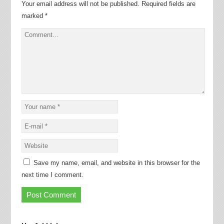
Your email address will not be published.
Required fields are
marked
*
Save my name, email, and website in this browser for the
next time I comment.