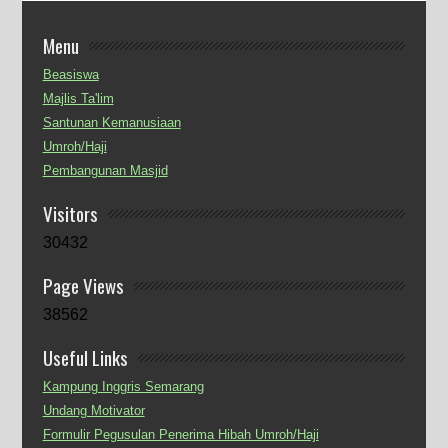
Menu
Beasiswa
Majlis Ta'lim
Santunan Kemanusiaan
Umroh/Haji
Pembangunan Masjid
Visitors
30432
Page Views
38562
Useful Links
Kampung Inggris Semarang
Undang Motivator
Formulir Pegusulan Penerima Hibah Umroh/Haji