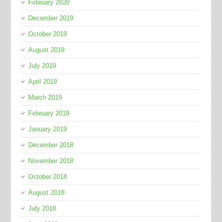
February 2020
December 2019
October 2019
August 2019
July 2019
April 2019
March 2019
February 2019
January 2019
December 2018
November 2018
October 2018
August 2018
July 2018