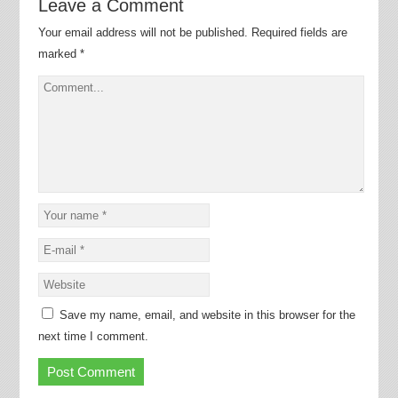
Leave a Comment
Your email address will not be published.
Required fields are
marked
*
Save my name, email, and website in this browser for the
next time I comment.