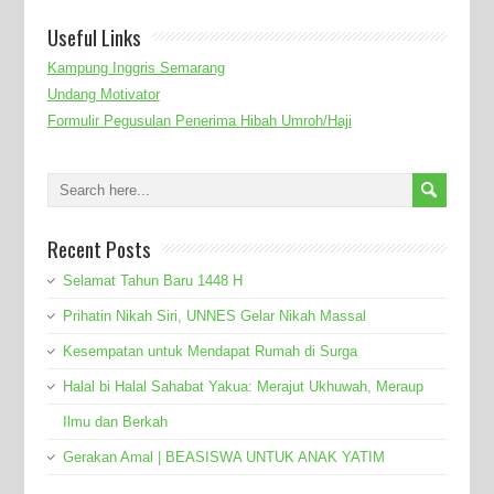
Useful Links
Kampung Inggris Semarang
Undang Motivator
Formulir Pegusulan Penerima Hibah Umroh/Haji
Recent Posts
Selamat Tahun Baru 1448 H
Prihatin Nikah Siri, UNNES Gelar Nikah Massal
Kesempatan untuk Mendapat Rumah di Surga
Halal bi Halal Sahabat Yakua: Merajut Ukhuwah, Meraup
Ilmu dan Berkah
Gerakan Amal | BEASISWA UNTUK ANAK YATIM