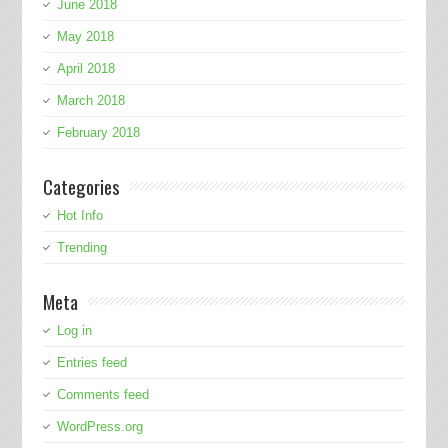
June 2018
May 2018
April 2018
March 2018
February 2018
Categories
Hot Info
Trending
Meta
Log in
Entries feed
Comments feed
WordPress.org