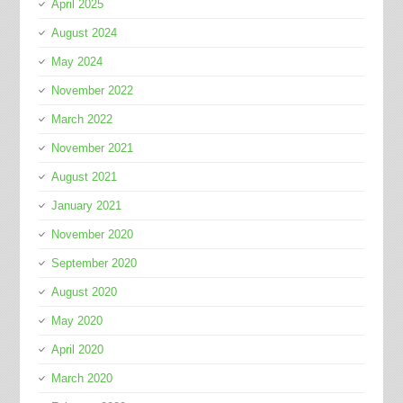
April 2025
August 2024
May 2024
November 2022
March 2022
November 2021
August 2021
January 2021
November 2020
September 2020
August 2020
May 2020
April 2020
March 2020