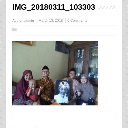
IMG_20180311_103303
Author:
admin
March 13, 2018
0 Comments