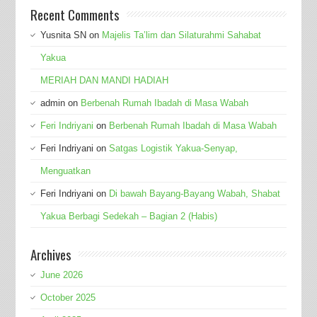
Recent Comments
Yusnita SN
on
Majelis Ta’lim dan Silaturahmi Sahabat
Yakua
MERIAH DAN MANDI HADIAH
admin
on
Berbenah Rumah Ibadah di Masa Wabah
Feri Indriyani
on
Berbenah Rumah Ibadah di Masa Wabah
Feri Indriyani
on
Satgas Logistik Yakua-Senyap,
Menguatkan
Feri Indriyani
on
Di bawah Bayang-Bayang Wabah, Shabat
Yakua Berbagi Sedekah – Bagian 2 (Habis)
Archives
June 2026
October 2025