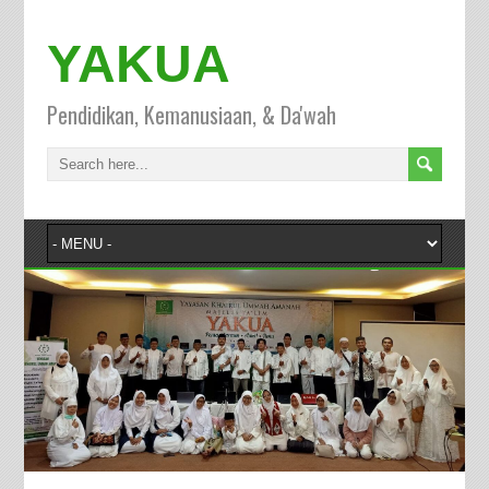
YAKUA
Pendidikan, Kemanusiaan, & Da'wah