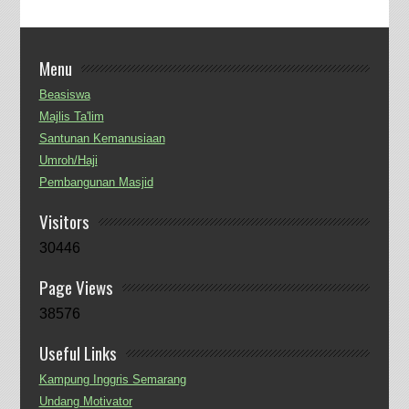
Menu
Beasiswa
Majlis Ta'lim
Santunan Kemanusiaan
Umroh/Haji
Pembangunan Masjid
Visitors
30446
Page Views
38576
Useful Links
Kampung Inggris Semarang
Undang Motivator