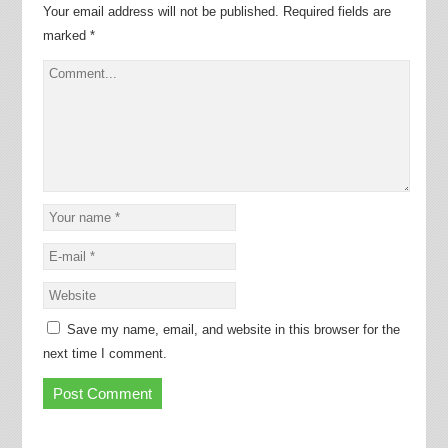
Your email address will not be published.
Required fields are
marked
*
Save my name, email, and website in this browser for the
next time I comment.