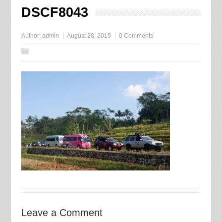
DSCF8043
Author:
admin
August 28, 2019
0 Comments
Leave a Comment