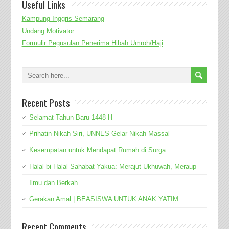
Useful Links
Kampung Inggris Semarang
Undang Motivator
Formulir Pegusulan Penerima Hibah Umroh/Haji
Recent Posts
Selamat Tahun Baru 1448 H
Prihatin Nikah Siri, UNNES Gelar Nikah Massal
Kesempatan untuk Mendapat Rumah di Surga
Halal bi Halal Sahabat Yakua: Merajut Ukhuwah, Meraup
Ilmu dan Berkah
Gerakan Amal | BEASISWA UNTUK ANAK YATIM
Recent Comments