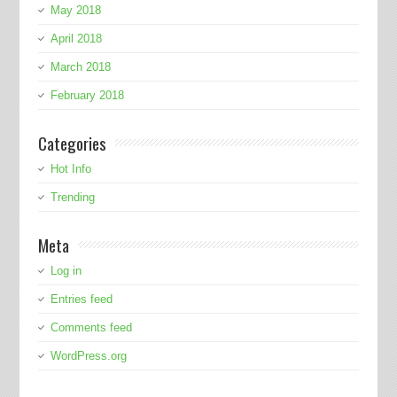
May 2018
April 2018
March 2018
February 2018
Categories
Hot Info
Trending
Meta
Log in
Entries feed
Comments feed
WordPress.org