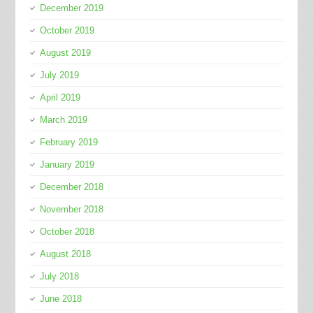
December 2019
October 2019
August 2019
July 2019
April 2019
March 2019
February 2019
January 2019
December 2018
November 2018
October 2018
August 2018
July 2018
June 2018