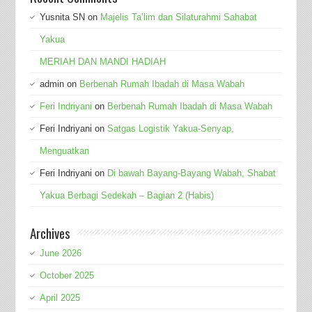
Yusnita SN
on
Majelis Ta’lim dan Silaturahmi Sahabat
Yakua
MERIAH DAN MANDI HADIAH
admin
on
Berbenah Rumah Ibadah di Masa Wabah
Feri Indriyani
on
Berbenah Rumah Ibadah di Masa Wabah
Feri Indriyani
on
Satgas Logistik Yakua-Senyap,
Menguatkan
Feri Indriyani
on
Di bawah Bayang-Bayang Wabah, Shabat
Yakua Berbagi Sedekah – Bagian 2 (Habis)
Archives
June 2026
October 2025
April 2025