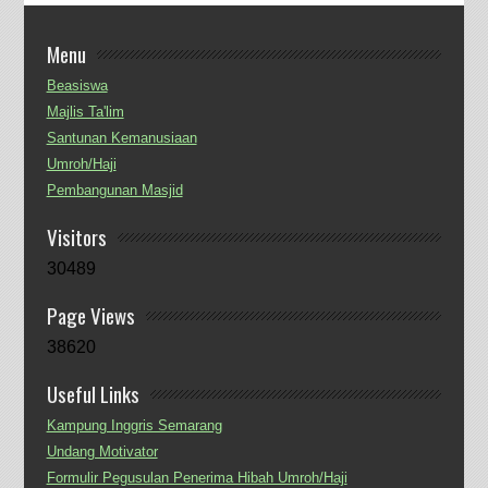
Menu
Beasiswa
Majlis Ta'lim
Santunan Kemanusiaan
Umroh/Haji
Pembangunan Masjid
Visitors
30489
Page Views
38620
Useful Links
Kampung Inggris Semarang
Undang Motivator
Formulir Pegusulan Penerima Hibah Umroh/Haji