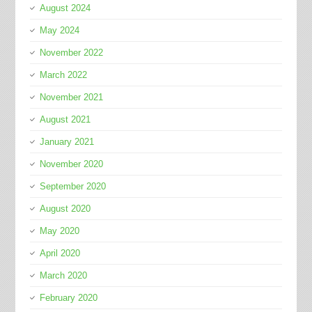
August 2024
May 2024
November 2022
March 2022
November 2021
August 2021
January 2021
November 2020
September 2020
August 2020
May 2020
April 2020
March 2020
February 2020