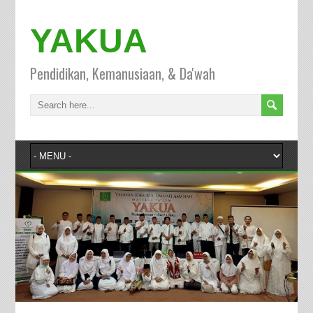
YAKUA
Pendidikan, Kemanusiaan, & Da'wah