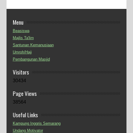
Menu
Beasiswa
Majlis Ta'lim
Santunan Kemanusiaan
Umroh/Haji
Pembangunan Masjid
Visitors
30434
Page Views
38564
Useful Links
Kampung Inggris Semarang
Undang Motivator