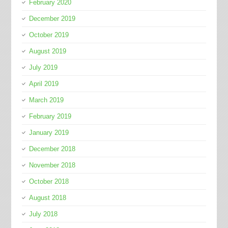
February 2020
December 2019
October 2019
August 2019
July 2019
April 2019
March 2019
February 2019
January 2019
December 2018
November 2018
October 2018
August 2018
July 2018