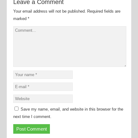
Leave a Comment
Your email address will not be published.
Required fields are
marked
*
Save my name, email, and website in this browser for the
next time I comment.