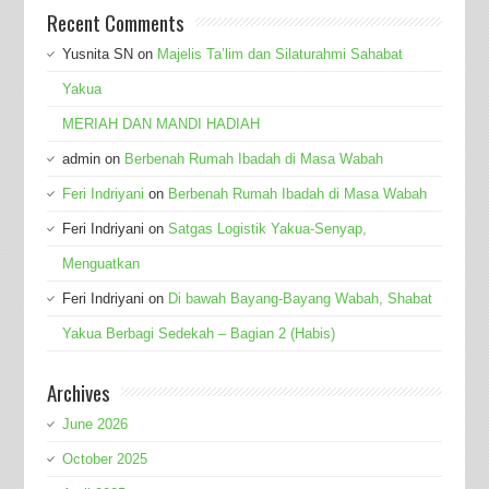
Recent Comments
Yusnita SN
on
Majelis Ta’lim dan Silaturahmi Sahabat
Yakua
MERIAH DAN MANDI HADIAH
admin
on
Berbenah Rumah Ibadah di Masa Wabah
Feri Indriyani
on
Berbenah Rumah Ibadah di Masa Wabah
Feri Indriyani
on
Satgas Logistik Yakua-Senyap,
Menguatkan
Feri Indriyani
on
Di bawah Bayang-Bayang Wabah, Shabat
Yakua Berbagi Sedekah – Bagian 2 (Habis)
Archives
June 2026
October 2025