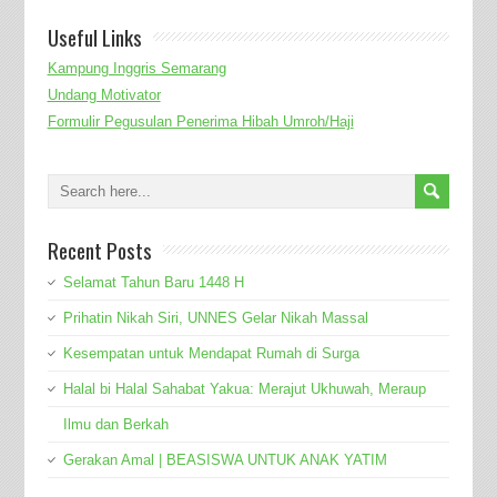
Useful Links
Kampung Inggris Semarang
Undang Motivator
Formulir Pegusulan Penerima Hibah Umroh/Haji
Recent Posts
Selamat Tahun Baru 1448 H
Prihatin Nikah Siri, UNNES Gelar Nikah Massal
Kesempatan untuk Mendapat Rumah di Surga
Halal bi Halal Sahabat Yakua: Merajut Ukhuwah, Meraup
Ilmu dan Berkah
Gerakan Amal | BEASISWA UNTUK ANAK YATIM