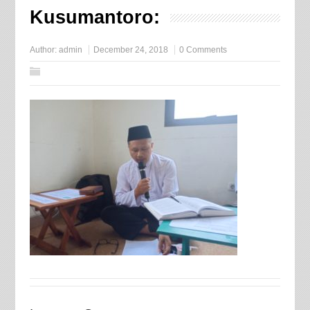
Kusumantoro:
Author:
admin
December 24, 2018
0 Comments