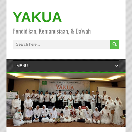
YAKUA
Pendidikan, Kemanusiaan, & Da'wah