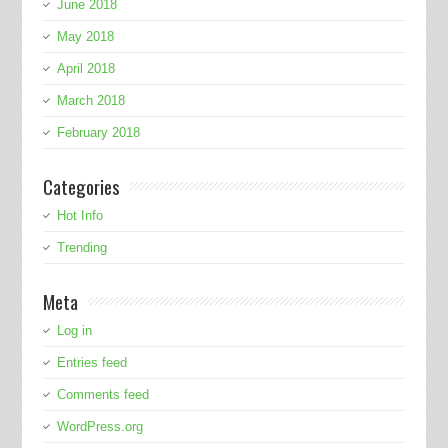
June 2018
May 2018
April 2018
March 2018
February 2018
Categories
Hot Info
Trending
Meta
Log in
Entries feed
Comments feed
WordPress.org