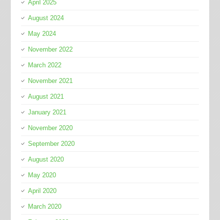
April 2025
August 2024
May 2024
November 2022
March 2022
November 2021
August 2021
January 2021
November 2020
September 2020
August 2020
May 2020
April 2020
March 2020