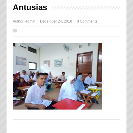
Antusias
Author:
admin
December 24, 2018
0 Comments