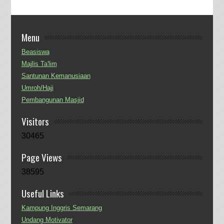
Menu
Beasiswa
Majlis Ta'lim
Santunan Kemanusiaan
Umroh/Haji
Pembangunan Masjid
Visitors
30465
Page Views
38595
Useful Links
Kampung Inggris Semarang
Undang Motivator