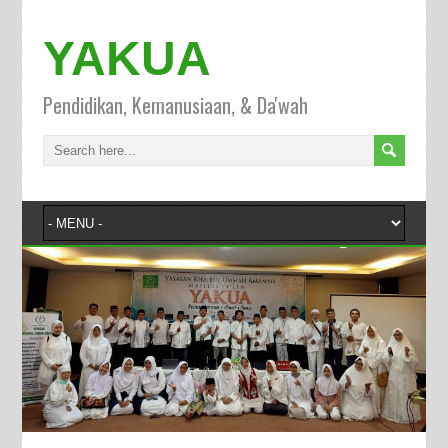
YAKUA
Pendidikan, Kemanusiaan, & Da'wah