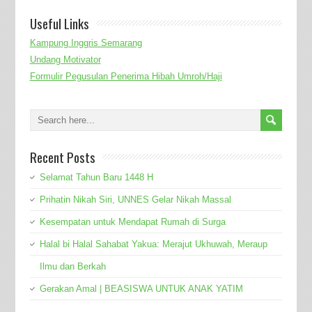
Useful Links
Kampung Inggris Semarang
Undang Motivator
Formulir Pegusulan Penerima Hibah Umroh/Haji
Recent Posts
Selamat Tahun Baru 1448 H
Prihatin Nikah Siri, UNNES Gelar Nikah Massal
Kesempatan untuk Mendapat Rumah di Surga
Halal bi Halal Sahabat Yakua: Merajut Ukhuwah, Meraup
Ilmu dan Berkah
Gerakan Amal | BEASISWA UNTUK ANAK YATIM