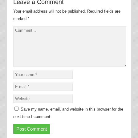
Leave a Comment
Your email address will not be published.
Required fields are
marked
*
Save my name, email, and website in this browser for the
next time I comment.