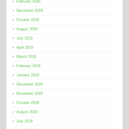
February 2020
December 2019
October 2019
August 2019
July 2019
April 2019
March 2019
February 2019
January 2019
December 2018
November 2018
October 2018
August 2018
July 2018