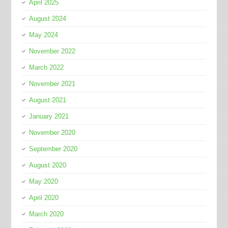
April 2025
August 2024
May 2024
November 2022
March 2022
November 2021
August 2021
January 2021
November 2020
September 2020
August 2020
May 2020
April 2020
March 2020