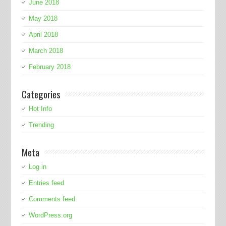
June 2018
May 2018
April 2018
March 2018
February 2018
Categories
Hot Info
Trending
Meta
Log in
Entries feed
Comments feed
WordPress.org