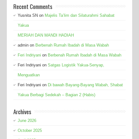
Recent Comments
Yusnita SN
on
Majelis Ta’lim dan Silaturahmi Sahabat
Yakua
MERIAH DAN MANDI HADIAH
admin
on
Berbenah Rumah Ibadah di Masa Wabah
Feri Indriyani
on
Berbenah Rumah Ibadah di Masa Wabah
Feri Indriyani
on
Satgas Logistik Yakua-Senyap,
Menguatkan
Feri Indriyani
on
Di bawah Bayang-Bayang Wabah, Shabat
Yakua Berbagi Sedekah – Bagian 2 (Habis)
Archives
June 2026
October 2025