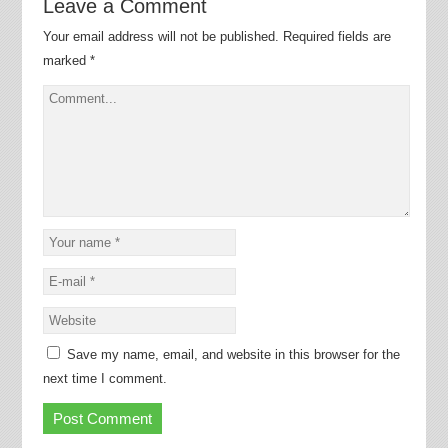
Leave a Comment
Your email address will not be published.
Required fields are
marked
*
Save my name, email, and website in this browser for the
next time I comment.