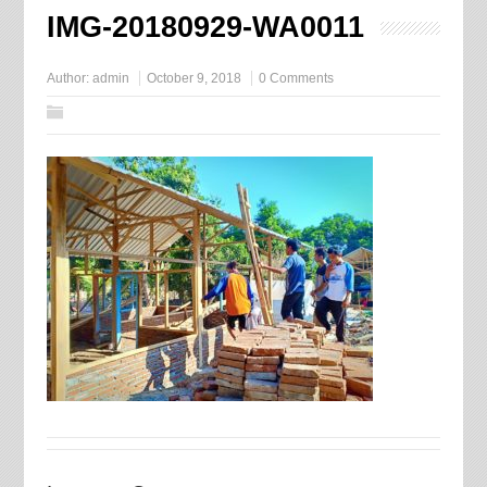
IMG-20180929-WA0011
Author:
admin
October 9, 2018
0 Comments