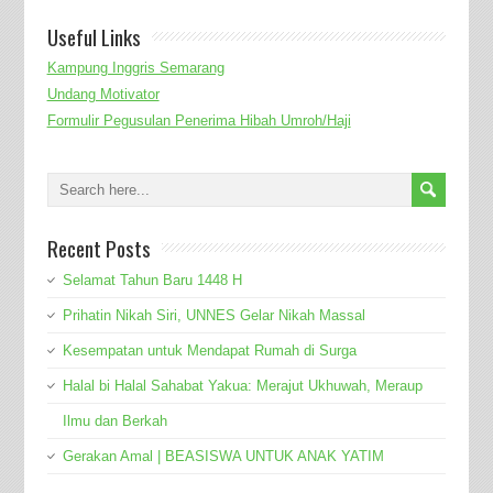
Useful Links
Kampung Inggris Semarang
Undang Motivator
Formulir Pegusulan Penerima Hibah Umroh/Haji
Recent Posts
Selamat Tahun Baru 1448 H
Prihatin Nikah Siri, UNNES Gelar Nikah Massal
Kesempatan untuk Mendapat Rumah di Surga
Halal bi Halal Sahabat Yakua: Merajut Ukhuwah, Meraup
Ilmu dan Berkah
Gerakan Amal | BEASISWA UNTUK ANAK YATIM