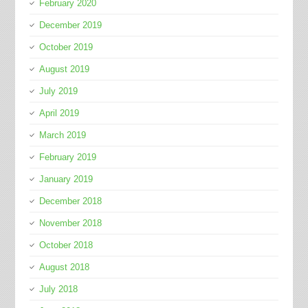
February 2020
December 2019
October 2019
August 2019
July 2019
April 2019
March 2019
February 2019
January 2019
December 2018
November 2018
October 2018
August 2018
July 2018