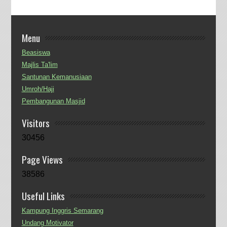
Menu
Beasiswa
Majlis Ta'lim
Santunan Kemanusiaan
Umroh/Haji
Pembangunan Masjid
Visitors
30456
Page Views
38586
Useful Links
Kampung Inggris Semarang
Undang Motivator