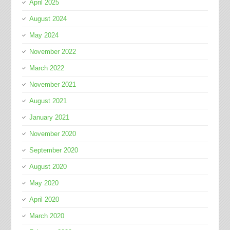
April 2025
August 2024
May 2024
November 2022
March 2022
November 2021
August 2021
January 2021
November 2020
September 2020
August 2020
May 2020
April 2020
March 2020