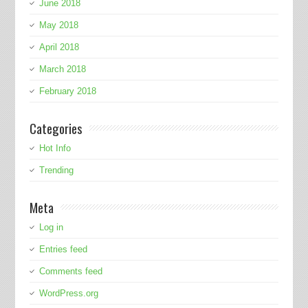
June 2018
May 2018
April 2018
March 2018
February 2018
Categories
Hot Info
Trending
Meta
Log in
Entries feed
Comments feed
WordPress.org