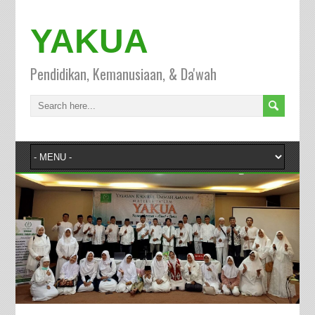
YAKUA
Pendidikan, Kemanusiaan, & Da'wah