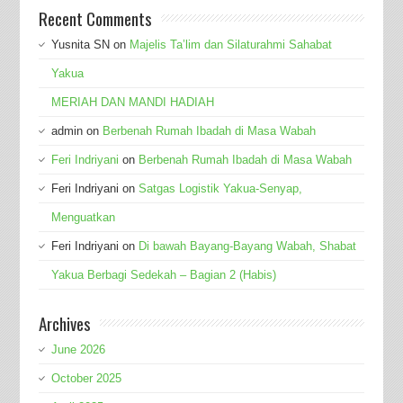
Recent Comments
Yusnita SN
on
Majelis Ta’lim dan Silaturahmi Sahabat
Yakua
MERIAH DAN MANDI HADIAH
admin
on
Berbenah Rumah Ibadah di Masa Wabah
Feri Indriyani
on
Berbenah Rumah Ibadah di Masa Wabah
Feri Indriyani
on
Satgas Logistik Yakua-Senyap,
Menguatkan
Feri Indriyani
on
Di bawah Bayang-Bayang Wabah, Shabat
Yakua Berbagi Sedekah – Bagian 2 (Habis)
Archives
June 2026
October 2025