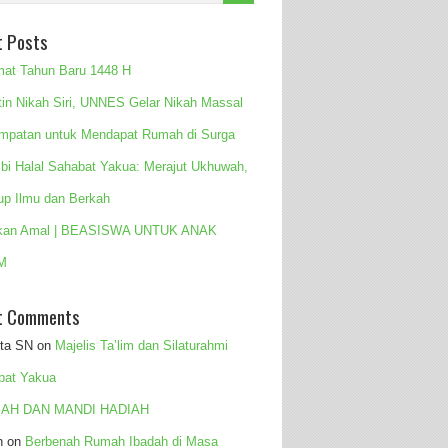
t Posts
mat Tahun Baru 1448 H
tin Nikah Siri, UNNES Gelar Nikah Massal
mpatan untuk Mendapat Rumah di Surga
 bi Halal Sahabat Yakua: Merajut Ukhuwah,
up Ilmu dan Berkah
kan Amal | BEASISWA UNTUK ANAK
M
t Comments
ita SN
on
Majelis Ta’lim dan Silaturahmi
bat Yakua
AH DAN MANDI HADIAH
n
on
Berbenah Rumah Ibadah di Masa