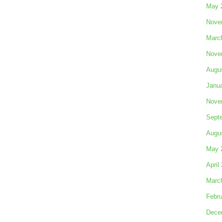
May 
Nove
Marc
Nove
Augu
Janu
Nove
Sept
Augu
May 
April
Marc
Febru
Dece