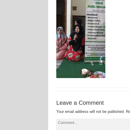
Leave a Comment
Your email address will not be published.
Re