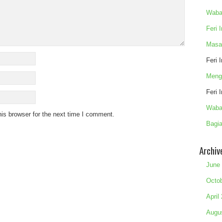
Waba
Feri 
Masa
Feri 
Meng
Feri 
Waba
is browser for the next time I comment.
Bagia
Archiv
June
Octo
April
Augu