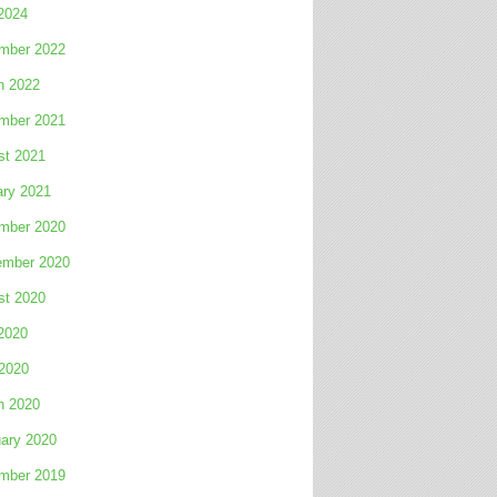
2024
mber 2022
h 2022
mber 2021
st 2021
ary 2021
mber 2020
ember 2020
st 2020
2020
 2020
h 2020
ary 2020
mber 2019