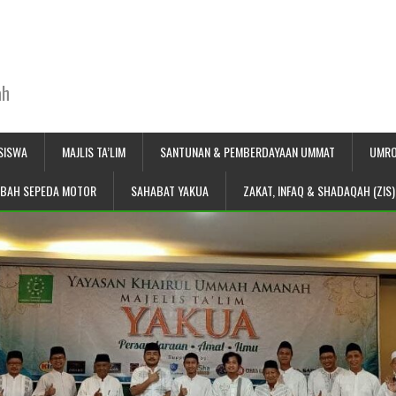
ah
SISWA
MAJLIS TA’LIM
SANTUNAN & PEMBERDAYAAN UMMAT
UMRO
IBAH SEPEDA MOTOR
SAHABAT YAKUA
ZAKAT, INFAQ & SHADAQAH (ZIS)