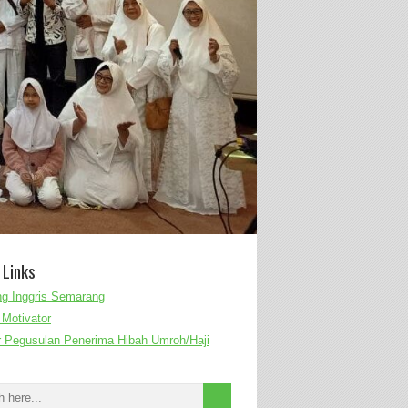
 Links
g Inggris Semarang
Motivator
r Pegusulan Penerima Hibah Umroh/Haji