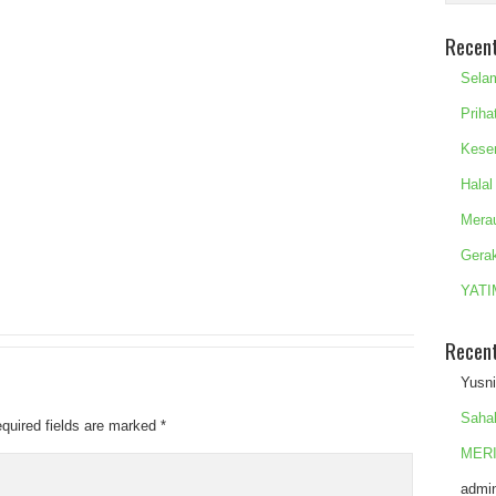
Recen
Sela
Priha
Kese
Halal
Mera
Gera
YATI
Recen
Yusn
Saha
quired fields are marked
*
MERI
admi