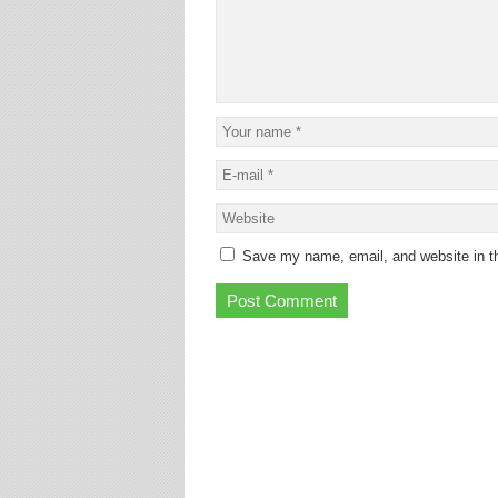
Save my name, email, and website in th