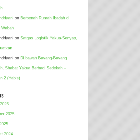
h
Indriyani
on
Berbenah Rumah Ibadah di
 Wabah
Indriyani
on
Satgas Logistik Yakua-Senyap,
uatkan
Indriyani
on
Di bawah Bayang-Bayang
h, Shabat Yakua Berbagi Sedekah –
n 2 (Habis)
es
 2026
ber 2025
 2025
st 2024