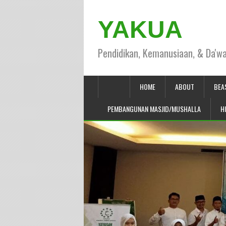
YAKUA
Pendidikan, Kemanusiaan, & Da'w
HOME
ABOUT
BEA
PEMBANGUNAN MASJID/MUSHALLA
H