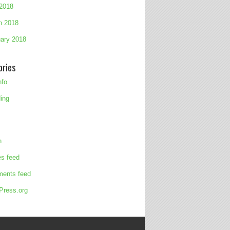
 2018
h 2018
ary 2018
ories
nfo
ing
n
es feed
ents feed
Press.org