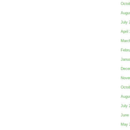
Octo
Augu
July 
April
Marc
Febru
Janu
Dece
Nove
Octo
Augu
July 
June
May 