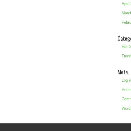
April
Marc
Febru
Categ
Hot I
Trend
Meta
Log i
Entri
Comm
Word