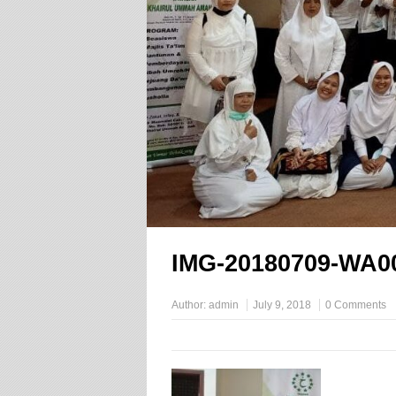
IMG-20180709-WA0
Author:
admin
July 9, 2018
0 Comments