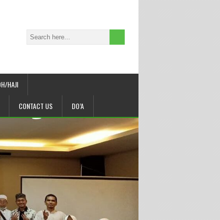
H/HAJI
CONTACT US
DO’A