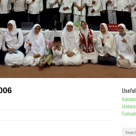
006
Useful
Kampun
Undang 
Formuli