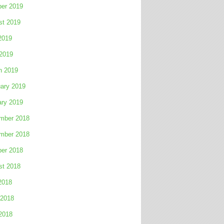
ber 2019
st 2019
2019
 2019
h 2019
ary 2019
ary 2019
mber 2018
mber 2018
ber 2018
st 2018
2018
 2018
2018