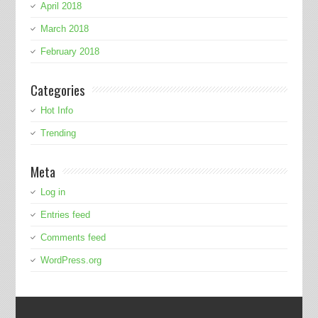
April 2018
March 2018
February 2018
Categories
Hot Info
Trending
Meta
Log in
Entries feed
Comments feed
WordPress.org