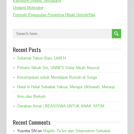
Kampung Inggris Semarang
Undang Motivator
Formulir Pegusulan Penerima Hibah Umroh/Haji
Recent Posts
Selamat Tahun Baru 1448 H
Prihatin Nikah Siri, UNNES Gelar Nikah Massal
Kesempatan untuk Mendapat Rumah di Surga
Halal bi Halal Sahabat Yakua: Merajut Ukhuwah, Meraup
Ilmu dan Berkah
Gerakan Amal | BEASISWA UNTUK ANAK YATIM
Recent Comments
Yusnita SN
on
Majelis Ta’lim dan Silaturahmi Sahabat