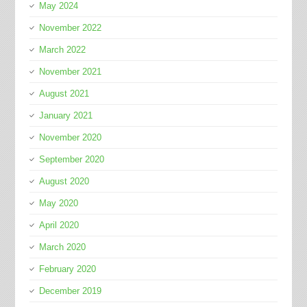
May 2024
November 2022
March 2022
November 2021
August 2021
January 2021
November 2020
September 2020
August 2020
May 2020
April 2020
March 2020
February 2020
December 2019