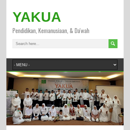
YAKUA
Pendidikan, Kemanusiaan, & Da'wah