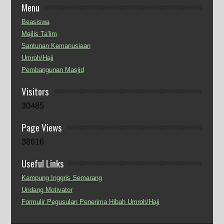
Menu
Beasiswa
Majlis Ta'lim
Santunan Kemanusiaan
Umroh/Haji
Pembangunan Masjid
Visitors
30485
Page Views
38616
Useful Links
Kampung Inggris Semarang
Undang Motivator
Formulir Pegusulan Penerima Hibah Umroh/Haji