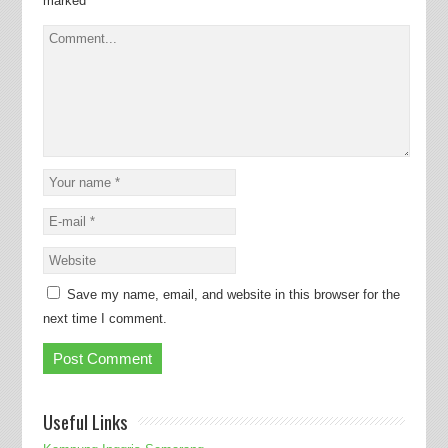
marked
*
Save my name, email, and website in this browser for the
next time I comment.
Useful Links