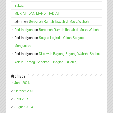
Yakua
MERIAH DAN MANDI HADIAH
admin
on
Berbenah Rumah Ibadah di Masa Wabah
Feri Indriyani
on
Berbenah Rumah Ibadah di Masa Wabah
Feri Indriyani
on
Satgas Logistik Yakua-Senyap,
Menguatkan
Feri Indriyani
on
Di bawah Bayang-Bayang Wabah, Shabat
Yakua Berbagi Sedekah – Bagian 2 (Habis)
Archives
June 2026
October 2025
April 2025
August 2024