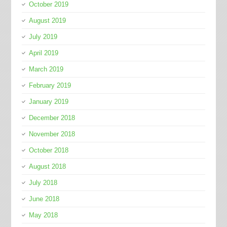
October 2019
August 2019
July 2019
April 2019
March 2019
February 2019
January 2019
December 2018
November 2018
October 2018
August 2018
July 2018
June 2018
May 2018