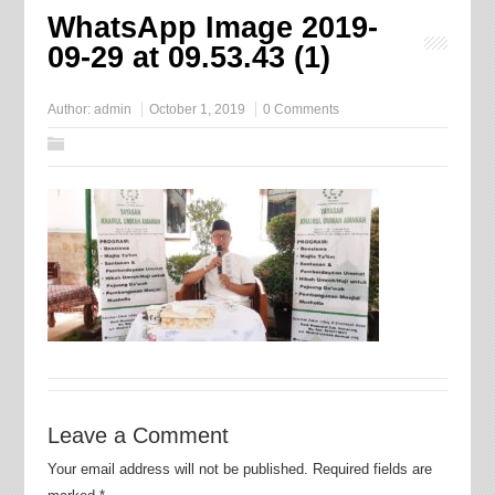
WhatsApp Image 2019-
09-29 at 09.53.43 (1)
Author:
admin
October 1, 2019
0 Comments
Leave a Comment
Your email address will not be published.
Required fields are