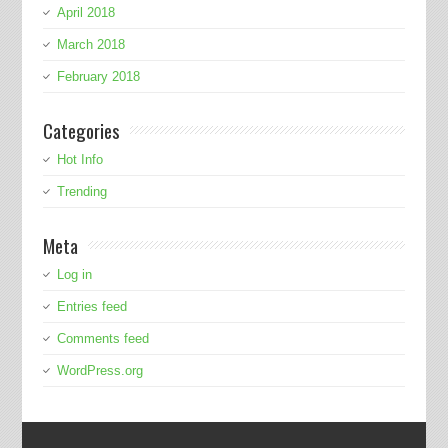
April 2018
March 2018
February 2018
Categories
Hot Info
Trending
Meta
Log in
Entries feed
Comments feed
WordPress.org