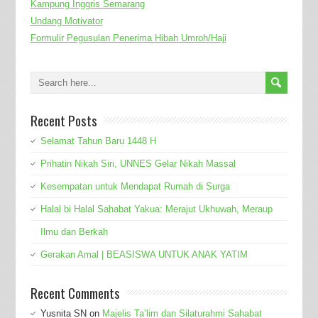
Kampung Inggris Semarang
Undang Motivator
Formulir Pegusulan Penerima Hibah Umroh/Haji
Recent Posts
Selamat Tahun Baru 1448 H
Prihatin Nikah Siri, UNNES Gelar Nikah Massal
Kesempatan untuk Mendapat Rumah di Surga
Halal bi Halal Sahabat Yakua: Merajut Ukhuwah, Meraup
Ilmu dan Berkah
Gerakan Amal | BEASISWA UNTUK ANAK YATIM
Recent Comments
Yusnita SN
on
Majelis Ta’lim dan Silaturahmi Sahabat