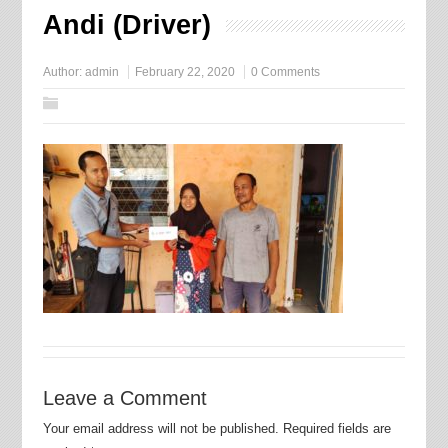
Andi (Driver)
Author:
admin
February 22, 2020
0 Comments
Leave a Comment
Your email address will not be published.
Required fields are