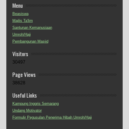
Menu
Beasiswa
Majlis Ta'lim
Santunan Kemanusiaan
Umroh/Haji
Pembangunan Masjid
Visitors
30497
Page Views
38628
Useful Links
Kampung Inggris Semarang
Undang Motivator
Formulir Pegusulan Penerima Hibah Umroh/Haji