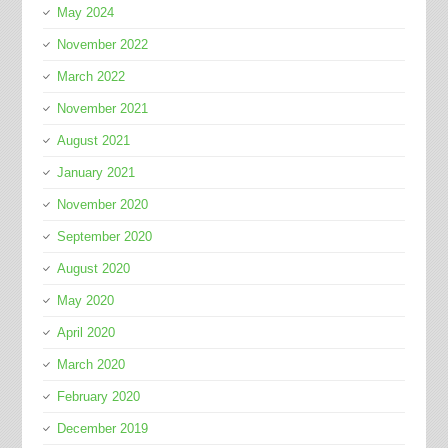
May 2024
November 2022
March 2022
November 2021
August 2021
January 2021
November 2020
September 2020
August 2020
May 2020
April 2020
March 2020
February 2020
December 2019