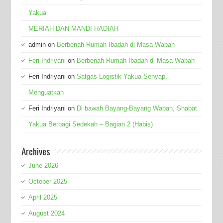
Yakua
MERIAH DAN MANDI HADIAH
admin
on
Berbenah Rumah Ibadah di Masa Wabah
Feri Indriyani
on
Berbenah Rumah Ibadah di Masa Wabah
Feri Indriyani
on
Satgas Logistik Yakua-Senyap,
Menguatkan
Feri Indriyani
on
Di bawah Bayang-Bayang Wabah, Shabat
Yakua Berbagi Sedekah – Bagian 2 (Habis)
Archives
June 2026
October 2025
April 2025
August 2024