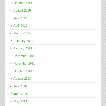
October 2019
August 2019
July 2019
April 2019
March 2019
February 2019
January 2019
December 2018
November 2018
October 2018
August 2018
July 2018
June 2018
May 2018