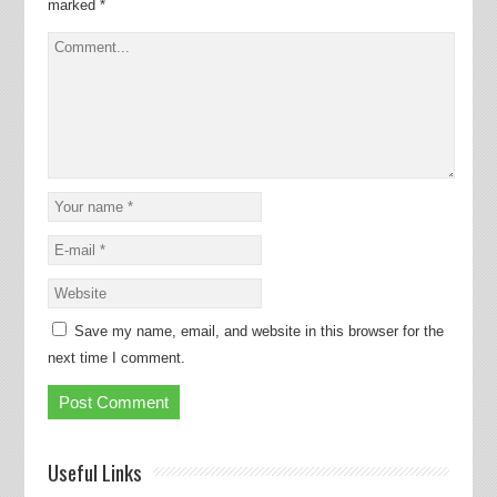
marked
*
Save my name, email, and website in this browser for the
next time I comment.
Useful Links