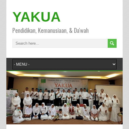
YAKUA
Pendidikan, Kemanusiaan, & Da'wah