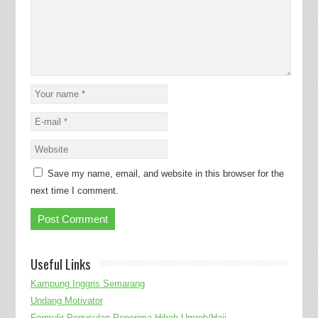
Save my name, email, and website in this browser for the
next time I comment.
Useful Links
Kampung Inggris Semarang
Undang Motivator
Formulir Pegusulan Penerima Hibah Umroh/Haji