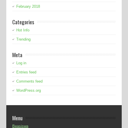
February 2018
Categories
Hot Info
Trending
Meta
Log in
Entries feed
Comments feed
WordPress.org
Menu
Beasiswa