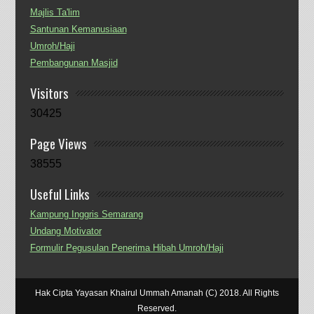
Majlis Ta'lim
Santunan Kemanusiaan
Umroh/Haji
Pembangunan Masjid
Visitors
30425
Page Views
38555
Useful Links
Kampung Inggris Semarang
Undang Motivator
Formulir Pegusulan Penerima Hibah Umroh/Haji
Hak Cipta Yayasan Khairul Ummah Amanah (C) 2018. All Rights
Reserved.