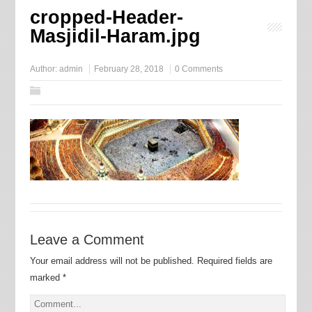
cropped-Header-
Masjidil-Haram.jpg
Author:
admin
February 28, 2018
0 Comments
Leave a Comment
Your email address will not be published.
Required fields are
marked
*