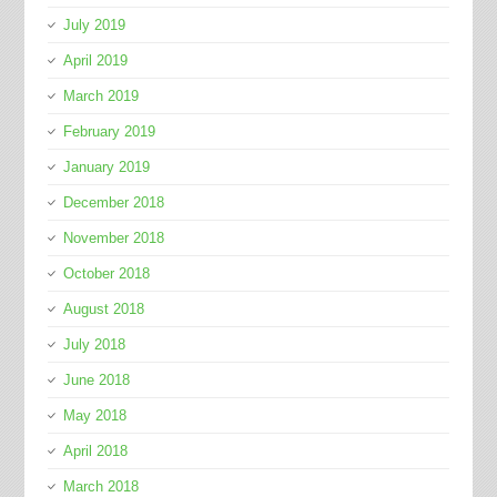
July 2019
April 2019
March 2019
February 2019
January 2019
December 2018
November 2018
October 2018
August 2018
July 2018
June 2018
May 2018
April 2018
March 2018