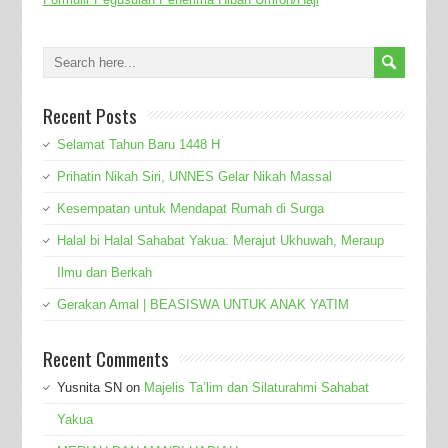
Recent Posts
Selamat Tahun Baru 1448 H
Prihatin Nikah Siri, UNNES Gelar Nikah Massal
Kesempatan untuk Mendapat Rumah di Surga
Halal bi Halal Sahabat Yakua: Merajut Ukhuwah, Meraup
Ilmu dan Berkah
Gerakan Amal | BEASISWA UNTUK ANAK YATIM
Recent Comments
Yusnita SN
on
Majelis Ta’lim dan Silaturahmi Sahabat
Yakua