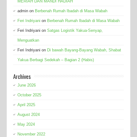
MERIAH DAN MANDI HADIAH
admin
on
Berbenah Rumah Ibadah di Masa Wabah
Feri Indriyani
on
Berbenah Rumah Ibadah di Masa Wabah
Feri Indriyani
on
Satgas Logistik Yakua-Senyap,
Menguatkan
Feri Indriyani
on
Di bawah Bayang-Bayang Wabah, Shabat
Yakua Berbagi Sedekah – Bagian 2 (Habis)
Archives
June 2026
October 2025
April 2025
August 2024
May 2024
November 2022