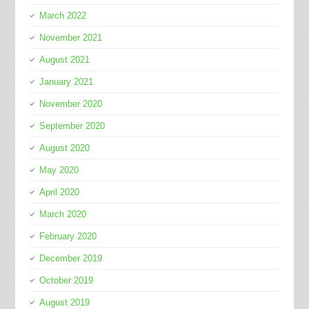
March 2022
November 2021
August 2021
January 2021
November 2020
September 2020
August 2020
May 2020
April 2020
March 2020
February 2020
December 2019
October 2019
August 2019