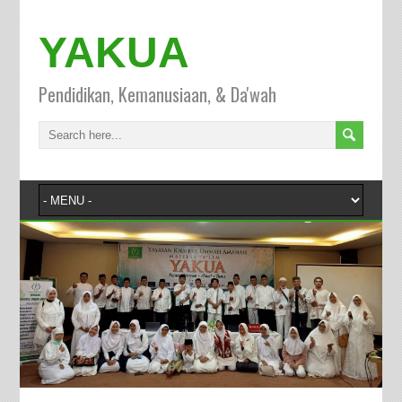
YAKUA
Pendidikan, Kemanusiaan, & Da'wah